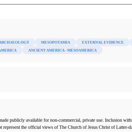
mber 1946)
ARCHAEOLOGY
MESOPOTAMIA
EXTERNAL EVIDENCE
AMERICA
ANCIENT AMERICA - MESOAMERICA
ade publicly available for non-commercial, private use. Inclusion wi
 represent the official views of The Church of Jesus Christ of Latter-d