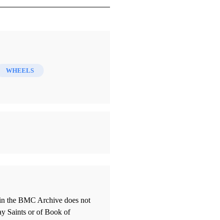
WHEELS
thin the BMC Archive does not
ay Saints or of Book of