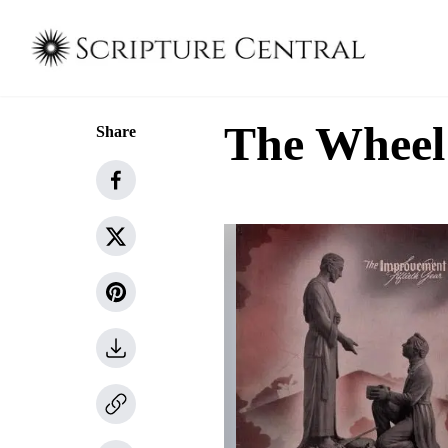
The Wheel 
Share