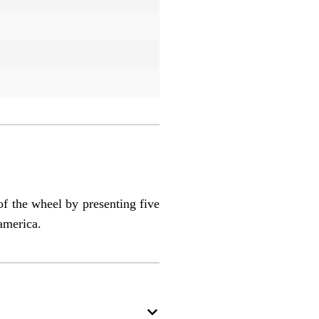
of the wheel by presenting five
america.