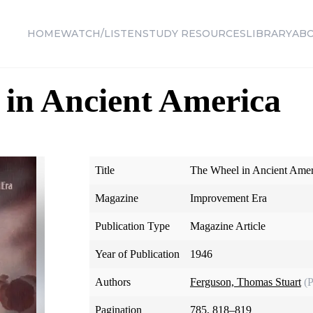
HOME
WATCH/LISTEN
STUDY RESOURCES
LIBRARY
AB
in Ancient America
Title
The Wheel in Ancient Amer
Magazine
Improvement Era
Publication Type
Magazine Article
Year of Publication
1946
Authors
Ferguson, Thomas Stuart
(
Pagination
785, 818–819