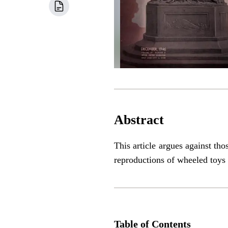
Abstract
This article argues against th
reproductions of wheeled toys 
Table of Contents