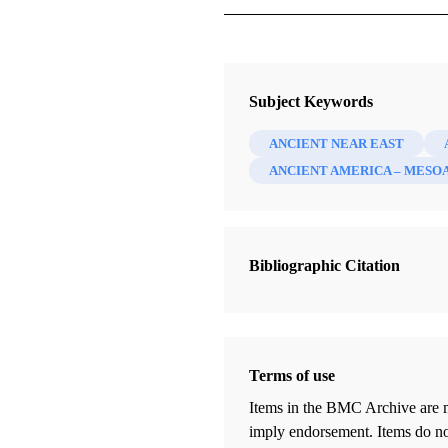
Magazine
Improvement Era 49, no. 12 (Dece
Subject Keywords
Smith, George Albert
ANCIENT NEAR EAST
ANCIENT AMERICA – MESO
Bibliographic Citation
Terms of use
Items in the BMC Archive are m
imply endorsement. Items do not