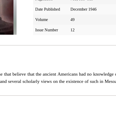
Date Published
December 1946
Volume
49
Issue Number
12
ose that believe that the ancient Americans had no knowledge 
and several scholarly views on the existence of such in Meso