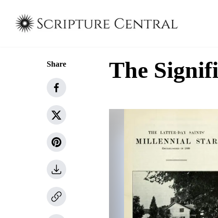
The Signif
Share