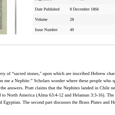
Date Published
8 December 1866
Volume
28
Issue Number
49
overy of “sacred stones,'' upon which are inscribed Hebrew cha
n me a Nephite.” Scholars wonder where these people who 
e answers. Pratt claims that the Nephites landed in Chile nea
led to North America (Alma 63:4-12 and Helaman 3:3-16). Th
d Egyptian. The second part discusses the Brass Plates and H