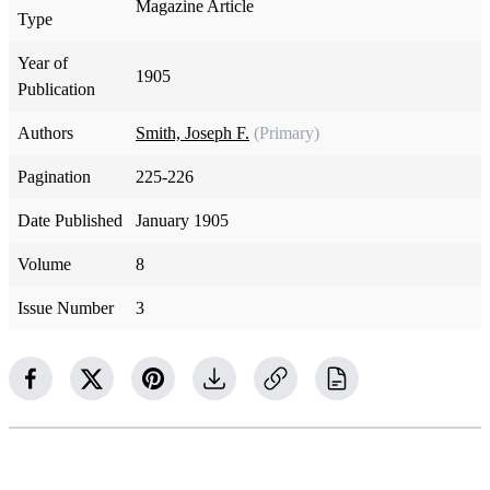
Magazine Article
Type
Year of
1905
Publication
Authors
Smith, Joseph F.
(Primary)
Pagination
225-226
Date Published
January 1905
Volume
8
Issue Number
3