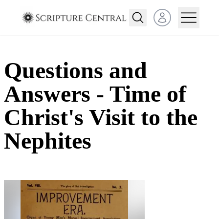
Open user menu
Questions and
Answers - Time of
Christ's Visit to the
Nephites