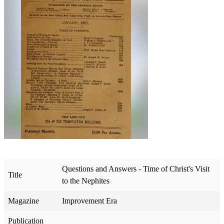
Questions and Answers - Time of Christ's Visit
Title
to the Nephites
Magazine
Improvement Era
Publication