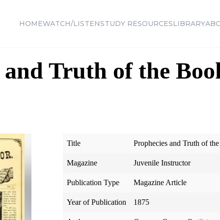
HOME
WATCH/LISTEN
STUDY RESOURCES
LIBRARY
AB
 and Truth of the Boo
Title
Prophecies and Truth of t
Magazine
Juvenile Instructor
Publication Type
Magazine Article
Year of Publication
1875