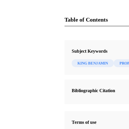
Table of Contents
Magazine
Juvenile Instructor 10, no. 2 (23 J
Subject Keywords
Cannon, George Q.
KING BENJAMIN
PRO
Bibliographic Citation
Terms of use