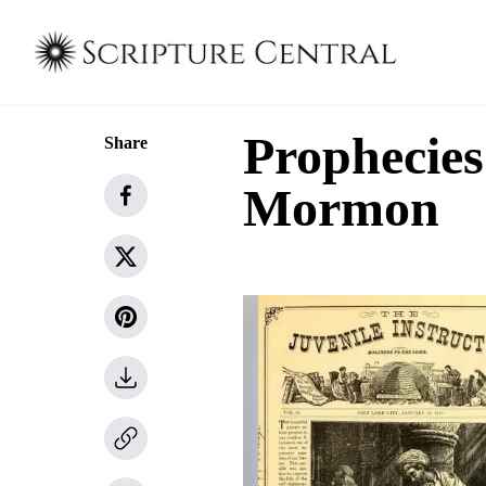
Prophecies
Share
Mormon