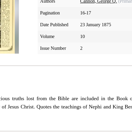
Authors
Cannon, George Q.
(Primar
Pagination
16-17
Date Published
23 January 1875
Volume
10
Issue Number
2
cious truths lost from the Bible are included in the Book 
y of Jesus Christ. Quotes the teachings of Nephi and King Be