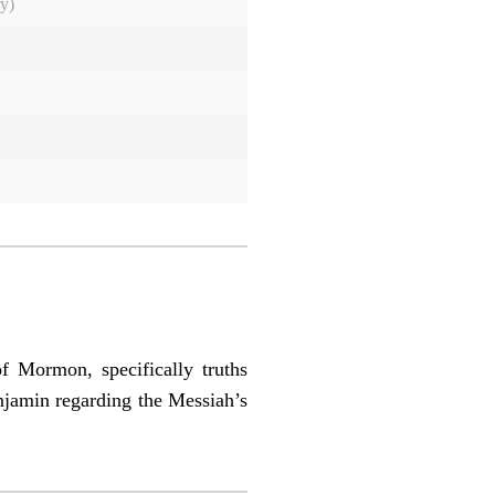
y)
of Mormon, specifically truths
njamin regarding the Messiah’s