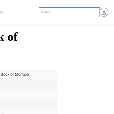
Open us
OUT
k of
he Book of Mormon