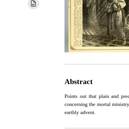
Abstract
Points out that plain and pre
concerning the mortal ministr
earthly advent.