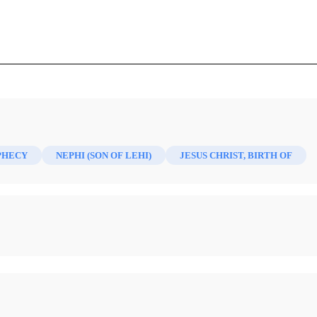
anuary 1875)
PHECY
NEPHI (SON OF LEHI)
JESUS CHRIST, BIRTH OF