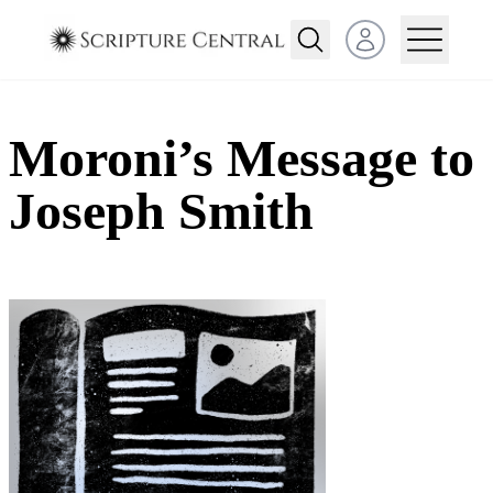
Open user menu
Moroni’s Message to
Joseph Smith