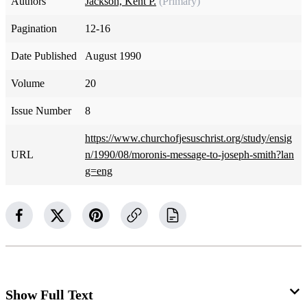
Authors
Jackson, Kent P.
(Primary)
Pagination
12-16
Date Published
August 1990
Volume
20
Issue Number
8
https://www.churchofjesuschrist.org/study/ensig
URL
n/1990/08/moronis-message-to-joseph-smith?lan
g=eng
Show Full Text