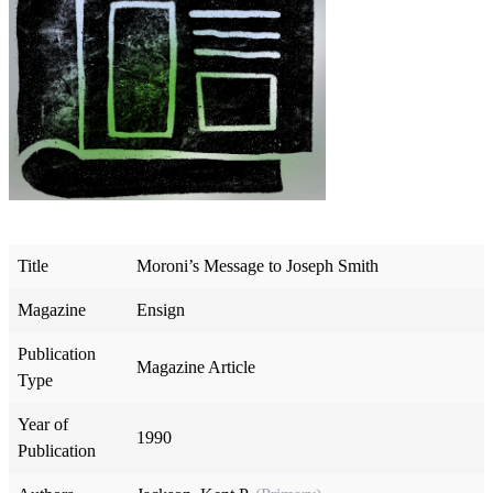
Title
Moroni’s Message to Joseph Smith
Magazine
Ensign
Publication
Magazine Article
Type
Year of
1990
Publication