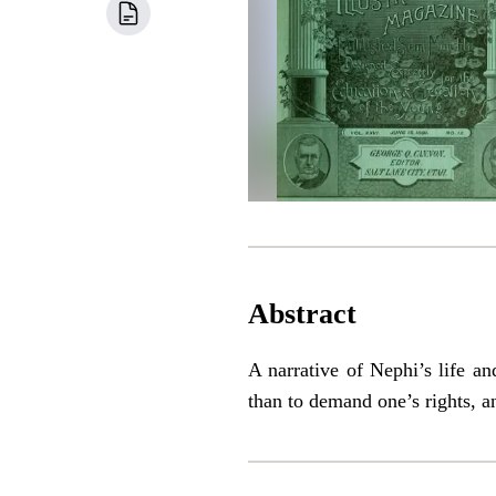
Abstract
A narrative of Nephi’s life an
than to demand one’s rights, a