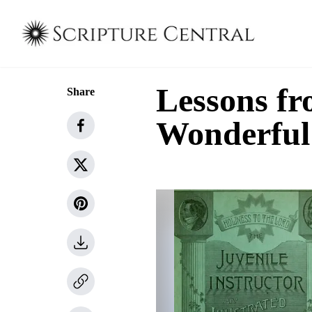
Lessons fr
Share
Wonderful 