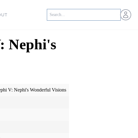
Open us
OUT
: Nephi's
ephi V: Nephi's Wonderful Visions