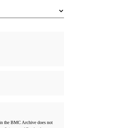
thin the BMC Archive does not