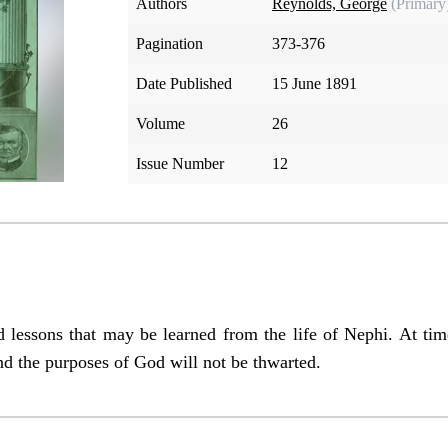
Authors
Reynolds, George
(Primary
Pagination
373-376
Date Published
15 June 1891
Volume
26
Issue Number
12
d lessons that may be learned from the life of Nephi. At time
nd the purposes of God will not be thwarted.