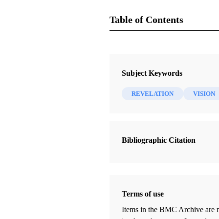
Table of Contents
Magazine
Juvenile Instructor 26, no. 12 (15 
Subject Keywords
Cannon, George Q.
REVELATION
VISION
Bibliographic Citation
Terms of use
Items in the BMC Archive are m