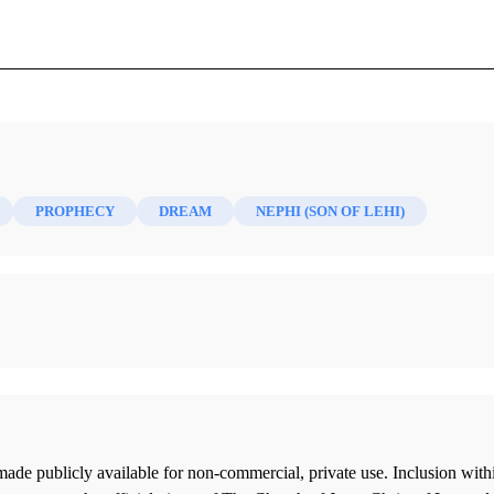
June 1891)
PROPHECY
DREAM
NEPHI (SON OF LEHI)
ade publicly available for non-commercial, private use. Inclusion wi