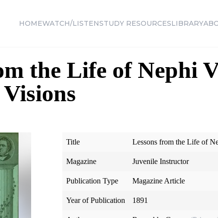
HOME
WATCH/LISTEN
STUDY RESOURCES
LIBRARY
AB
om the Life of Nephi V
Visions
Title
Lessons from the Life of N
Magazine
Juvenile Instructor
Publication Type
Magazine Article
Year of Publication
1891