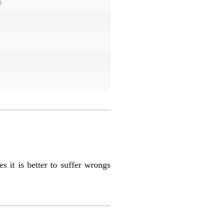
)
s it is better to suffer wrongs