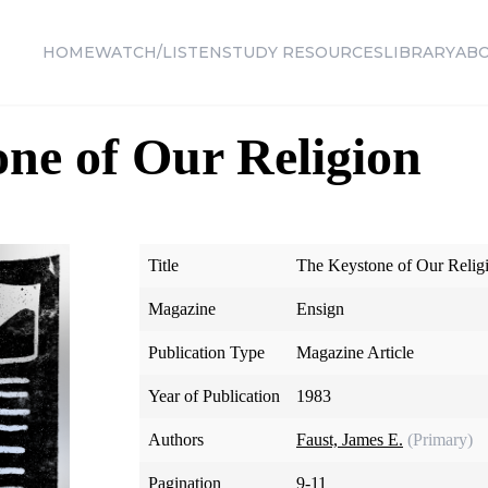
HOME
WATCH/LISTEN
STUDY RESOURCES
LIBRARY
AB
ne of Our Religion
Title
The Keystone of Our Relig
Magazine
Ensign
Publication Type
Magazine Article
Year of Publication
1983
Authors
Faust, James E.
(Primary)
Pagination
9-11