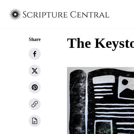
The Keysto
Share