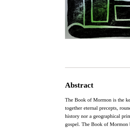
Abstract
The Book of Mormon is the keys
together eternal precepts, roun
history nor a geographical prim
gospel. The Book of Mormon br