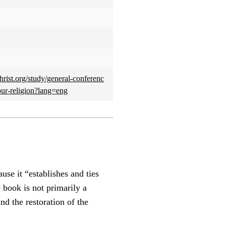
rist.org/study/general-conferenc
our-religion?lang=eng
se it “establishes and ties
e book is not primarily a
nd the restoration of the