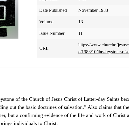
Date Published
November 1983
Volume
13
Issue Number
11
https://www.churchofjesusch
URL
e/1983/10/the-keystone-of-
tone of the Church of Jesus Christ of Latter-day Saints becau
ding out the basic doctrines of salvation.” Also claims that th
er, but a confirming evidence of the life and work of Christ a
ings individuals to Christ.