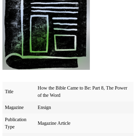
How the Bible Came to Be: Part 8, The Power
Title
of the Word
Magazine
Ensign
Publication
Magazine Article
Type