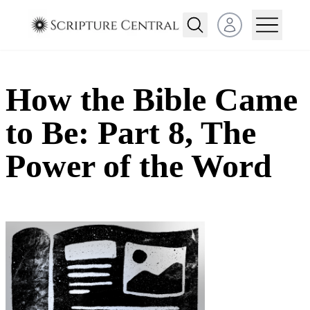
Open user menu
How the Bible Came
to Be: Part 8, The
Power of the Word