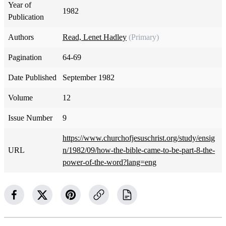
Year of
1982
Publication
Authors
Read, Lenet Hadley
(Primary)
Pagination
64-69
Date Published
September 1982
Volume
12
Issue Number
9
https://www.churchofjesuschrist.org/study/ensig
URL
n/1982/09/how-the-bible-came-to-be-part-8-the-
power-of-the-word?lang=eng