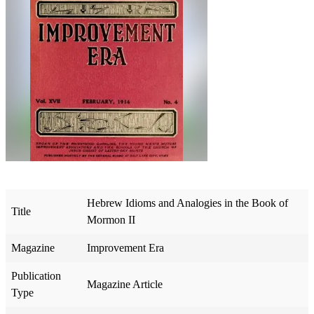
Hebrew Idioms and Analogies in the Book of
Title
Mormon II
Magazine
Improvement Era
Publication
Magazine Article
Type