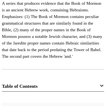
A series that produces evidence that the Book of Mormon
is an ancient Hebrew work, containing Hebraisms.
Emphasizes: (1) The Book of Mormon contains peculiar
grammatical structures that are similarly found in the
Bible, (2) many of the proper names in the Book of
Mormon possess a notable Jewish character, and (3) many
of the Jaredite proper names contain Hebraic similarities
that date back to the period predating the Tower of Babel.
The second part covers the Hebrew 'and.'
Table of Contents
Magazine