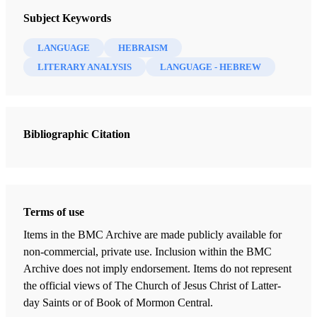
Improvement Era 17, no. 4 (February 1914)
Subject Keywords
Smith, Joseph F.
LANGUAGE
HEBRAISM
LITERARY ANALYSIS
LANGUAGE - HEBREW
Bibliographic Citation
Terms of use
Items in the BMC Archive are made publicly available for
non-commercial, private use. Inclusion within the BMC
Archive does not imply endorsement. Items do not represent
the official views of The Church of Jesus Christ of Latter-
day Saints or of Book of Mormon Central.