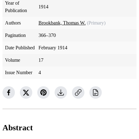
Year of
1914
Publication
Authors
Brookbank, Thomas W.
(Primary)
Pagination
366–370
Date Published
February 1914
Volume
17
Issue Number
4
Abstract