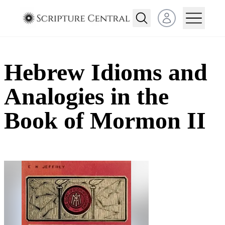
Open user menu
Hebrew Idioms and
Analogies in the
Book of Mormon II