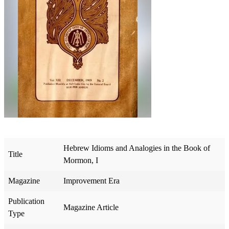
Hebrew Idioms and Analogies in the Book of
Title
Mormon, I
Magazine
Improvement Era
Publication
Magazine Article
Type