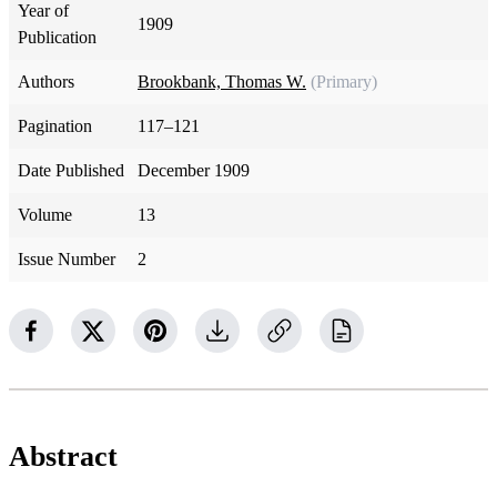
Year of
1909
Publication
Authors
Brookbank, Thomas W.
(Primary)
Pagination
117–121
Date Published
December 1909
Volume
13
Issue Number
2
Abstract