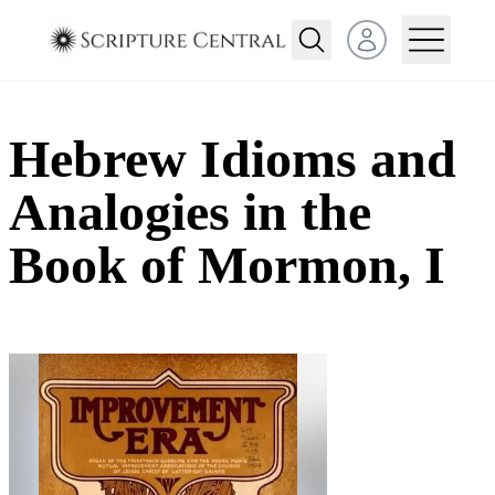
Open user menu
Hebrew Idioms and
Analogies in the
Book of Mormon, I