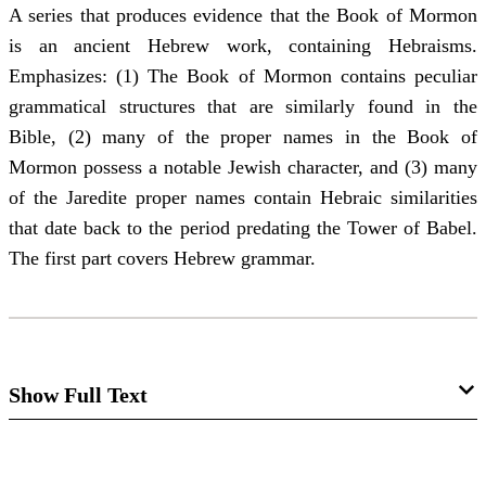
A series that produces evidence that the Book of Mormon
is an ancient Hebrew work, containing Hebraisms.
Emphasizes: (1) The Book of Mormon contains peculiar
grammatical structures that are similarly found in the
Bible, (2) many of the proper names in the Book of
Mormon possess a notable Jewish character, and (3) many
of the Jaredite proper names contain Hebraic similarities
that date back to the period predating the Tower of Babel.
The first part covers Hebrew grammar.
Show Full Text
Hebrew Idioms and Analogies