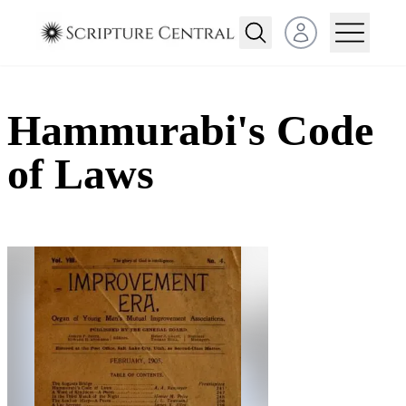
Open user menu
Hammurabi's Code
of Laws