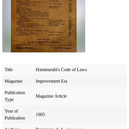
Title
Hammurabi's Code of Laws
Magazine
Improvement Era
Publication
Magazine Article
Type
Year of
1905
Publication