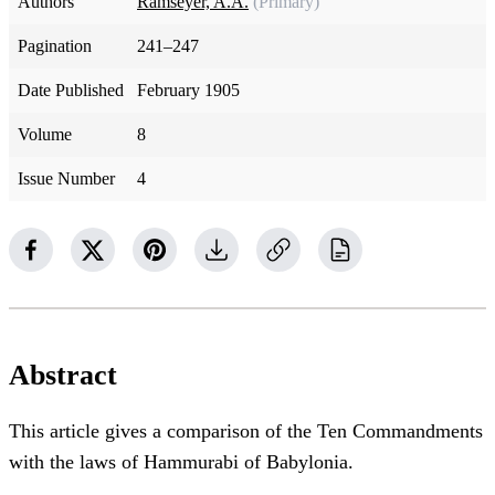
Authors
Ramseyer, A.A.
(Primary)
Pagination
241–247
Date Published
February 1905
Volume
8
Issue Number
4
Abstract
This article gives a comparison of the Ten Commandments
with the laws of Hammurabi of Babylonia.