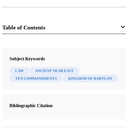
Table of Contents
Magazine
Improvement Era 8, no. 4 (February 1905)
Subject Keywords
Smith, Joseph F.
LAW
ANCIENT NEAR EAST
TEN COMMANDMENTS
KINGDOM OF BABYLON
Bibliographic Citation