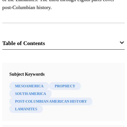
post-Columbian history.
Table of Contents
Magazine
Improvement Era 16, no. 6 (April 1913)
Subject Keywords
Smith, Joseph F.
MESOAMERICA
PROPHECY
SOUTH AMERICA
POST-COLUMBIAN AMERICAN HISTORY
LAMANITES