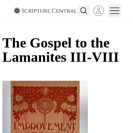
Open user menu
The Gospel to the
Lamanites III-VIII