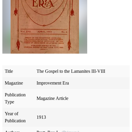
Title
The Gospel to the Lamanites III-VIII
Magazine
Improvement Era
Publication
Magazine Article
Type
Year of
1913
Publication