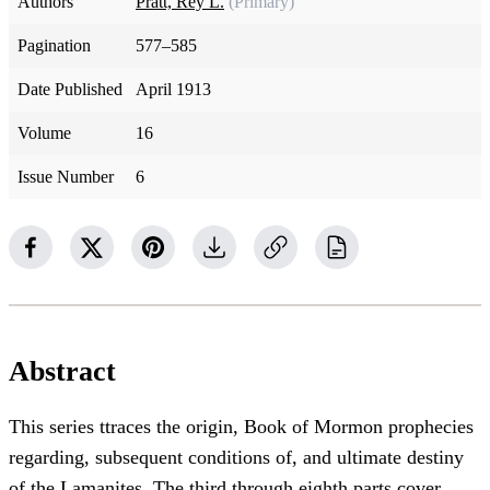
Authors
Pratt, Rey L.
(Primary)
Pagination
577–585
Date Published
April 1913
Volume
16
Issue Number
6
Abstract
This series ttraces the origin, Book of Mormon prophecies
regarding, subsequent conditions of, and ultimate destiny
of the Lamanites. The third through eighth parts cover