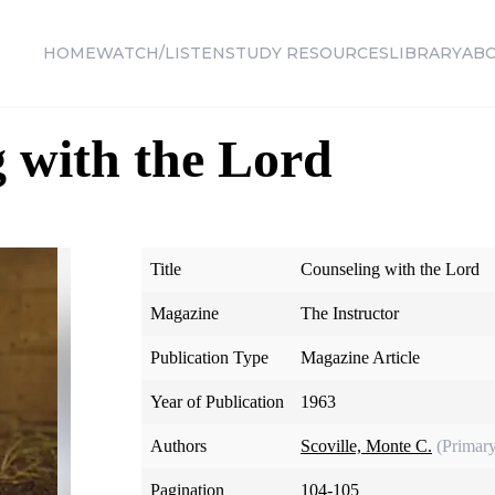
HOME
WATCH/LISTEN
STUDY RESOURCES
LIBRARY
AB
 with the Lord
Title
Counseling with the Lord
Magazine
The Instructor
Publication Type
Magazine Article
Year of Publication
1963
Authors
Scoville, Monte C.
(Primar
Pagination
104-105