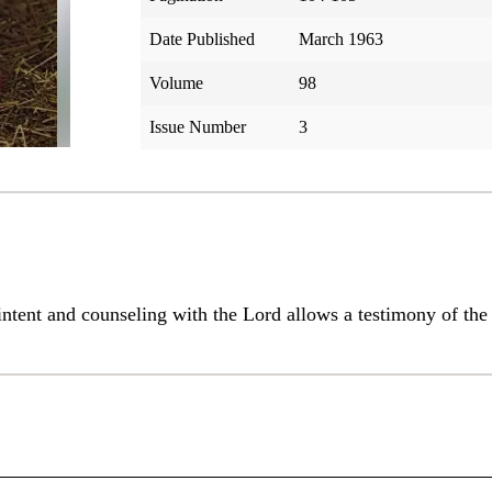
Date Published
March 1963
Volume
98
Issue Number
3
 intent and counseling with the Lord allows a testimony of t