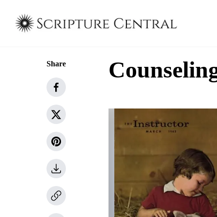
Counseling
Share