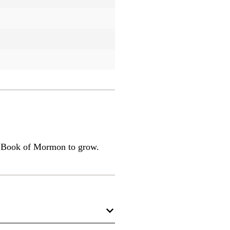
he Book of Mormon to grow.