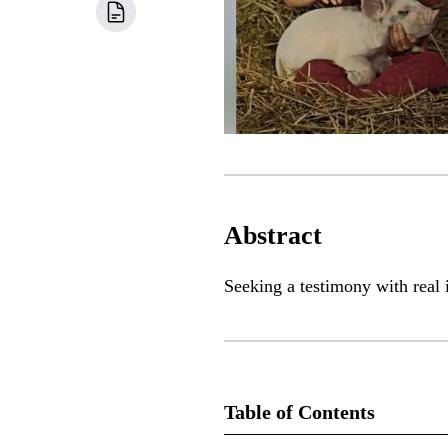
Abstract
Seeking a testimony with real
Table of Contents