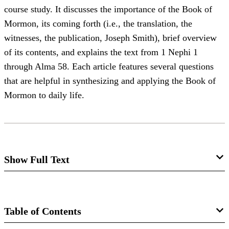
course study. It discusses the importance of the Book of
Mormon, its coming forth (i.e., the translation, the
witnesses, the publication, Joseph Smith), brief overview
of its contents, and explains the text from 1 Nephi 1
through Alma 58. Each article features several questions
that are helpful in synthesizing and applying the Book of
Mormon to daily life.
Show Full Text
BOOK OF MORMON STUDIES
1
In the study of the last five chapters of the Book of Mosiah
Table of Contents
one is impressed with the great need of each man having