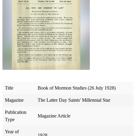
Title
Book of Mormon Studies (26 July 1928)
Magazine
The Latter Day Saints' Millennial Star
Publication
Magazine Article
Type
Year of
1928