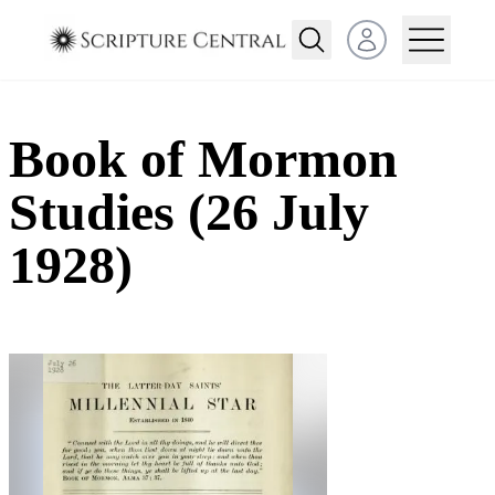
Open user menu
Book of Mormon
Studies (26 July
1928)