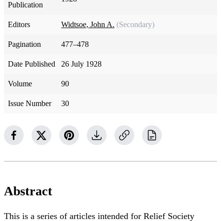
Publication
Editors
Widtsoe, John A.
(Secondary)
Pagination
477–478
Date Published
26 July 1928
Volume
90
Issue Number
30
Abstract
This is a series of articles intended for Relief Society