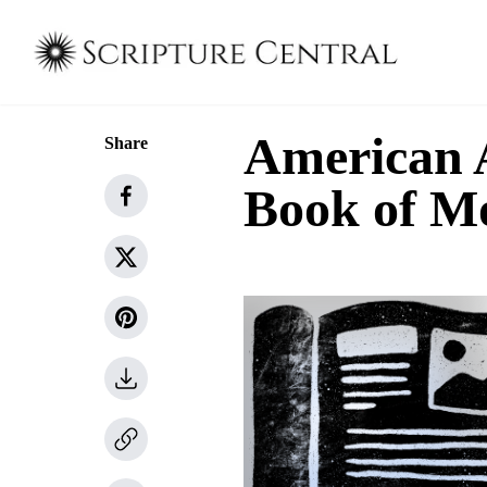
American A
Share
Book of M