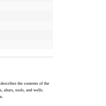
describes the contents of the
 altars, tools, and wells.
n.