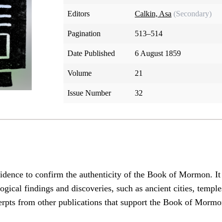
Editors
Calkin, Asa
(Secondary)
Pagination
513–514
Date Published
6 August 1859
Volume
21
Issue Number
32
vidence to confirm the authenticity of the Book of Mormon. It 
cal findings and discoveries, such as ancient cities, temples,
erpts from other publications that support the Book of Mormo