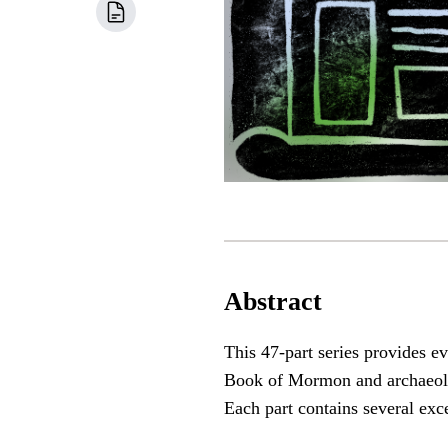
Abstract
This 47-part series provides e
Book of Mormon and archaeologi
Each part contains several exc