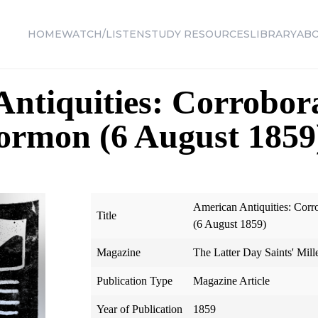
HOME
WATCH/LISTEN
STUDY RESOURCES
LIBRARY
AB
ntiquities: Corrobora
ormon (6 August 1859
American Antiquities: Corr
Title
(6 August 1859)
Magazine
The Latter Day Saints' Mill
Publication Type
Magazine Article
Year of Publication
1859