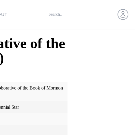
Open us
OUT
tive of the
)
oborative of the Book of Mormon
ennial Star