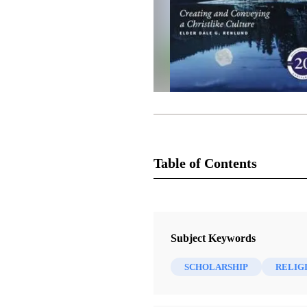
Table of Contents
Journal Collection
Religious Educator
Subject Keywords
1 Journal Articles
SCHOLARSHIP
RELIG
The Book of Mormon Reference