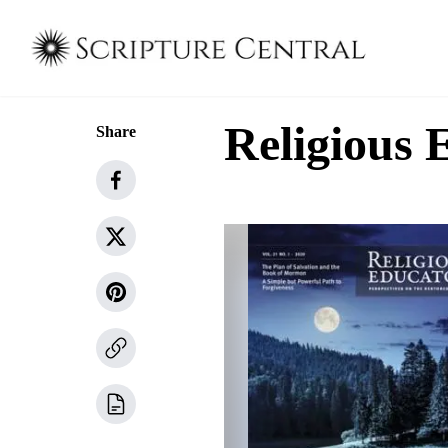
Religious 
Share