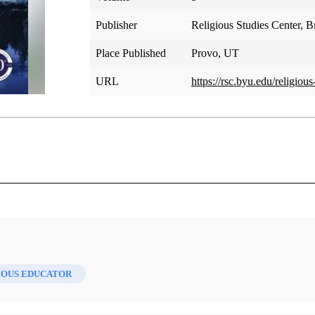
Publisher
Religious Studies Center, 
Place Published
Provo, UT
URL
https://rsc.byu.edu/religio
IOUS EDUCATOR