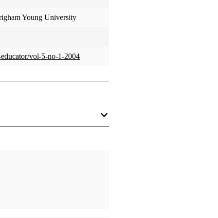
Brigham Young University
us-educator/vol-5-no-1-2004