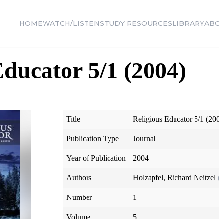
HOME
WATCH/LISTEN
STUDY RESOURCES
LIBRARY
AB
Educator 5/1 (2004)
Title
Religious Educator 5/1 (20
Publication Type
Journal
Year of Publication
2004
Authors
Holzapfel, Richard Neitzel
Number
1
Volume
5