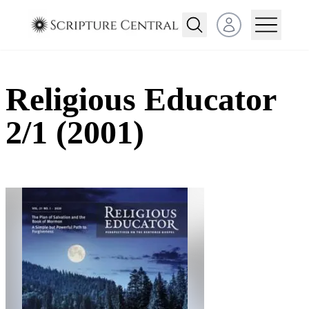
Open user menu
Religious Educator
2/1 (2001)