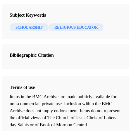
Religious Educator
Subject Keywords
1 Journal Articles
SCHOLARSHIP
RELIGIOUS EDUCATOR
Jeremiah's Imprisonment and the Date of Lehi's Departure
Brown, S. Kent
Bibliographic Citation
Terms of use
Items in the BMC Archive are made publicly available for
non-commercial, private use. Inclusion within the BMC
Archive does not imply endorsement. Items do not represent
the official views of The Church of Jesus Christ of Latter-
day Saints or of Book of Mormon Central.