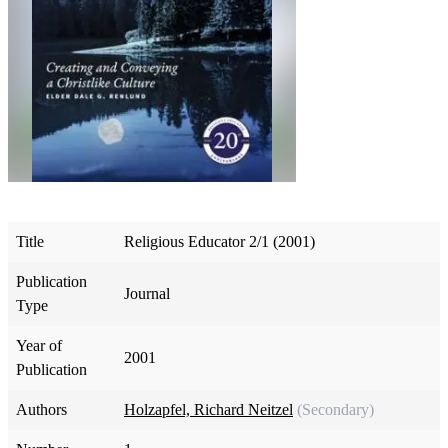
Title
Religious Educator 2/1 (2001)
Publication
Journal
Type
Year of
2001
Publication
Authors
Holzapfel, Richard Neitzel
(Secondary)