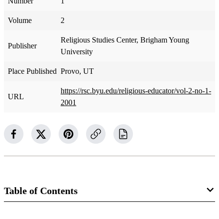
Number
1
Volume
2
Religious Studies Center, Brigham Young
Publisher
University
Place Published
Provo, UT
https://rsc.byu.edu/religious-educator/vol-2-no-1-
URL
2001
Table of Contents
Journal Collection