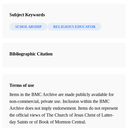
Religious Educator
Subject Keywords
4 Journal Articles
SCHOLARSHIP
RELIGIOUS EDUCATOR
The Great Plan of Happiness: A Christ-Centered Visual Approach
Tyler J. Griffin
Bibliographic Citation
“After All We Can Do” (2 ​​Nephi 25:23)
Ludlow, Jared W.
The Word Made Flesh: Teaching the Gospel Concretely
Taeger, Stephan
Terms of use
“The Intent for Which It Was Given”: How the Book of Mormon
Items in the BMC Archive are made publicly available for
Teaches the Value of Scripture and Revelation
non-commercial, private use. Inclusion within the BMC
Frederick, Nicholas J.
Archive does not imply endorsement. Items do not represent
the official views of The Church of Jesus Christ of Latter-
day Saints or of Book of Mormon Central.