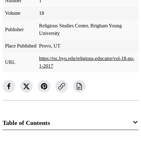
Number
1
Volume
18
Religious Studies Center, Brigham Young
Publisher
University
Place Published
Provo, UT
https://rsc.byu.edu/religious-educator/vol-18-no-
URL
1-2017
Table of Contents
Journal Collection