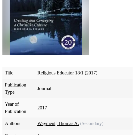
Title
Religious Educator 18/1 (2017)
Publication
Journal
Type
Year of
2017
Publication
Authors
Wayment, Thomas A.
(Secondary)