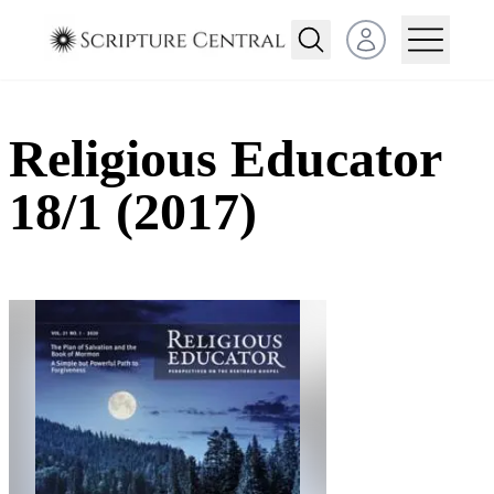
Open user menu
Religious Educator
18/1 (2017)