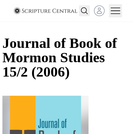
Open user menu
Journal of Book of
Mormon Studies
15/2 (2006)