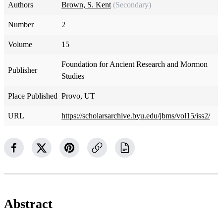
Authors
Brown, S. Kent
(Secondary)
Number
2
Volume
15
Foundation for Ancient Research and Mormon
Publisher
Studies
Place Published
Provo, UT
URL
https://scholarsarchive.byu.edu/jbms/vol15/iss2/
Abstract