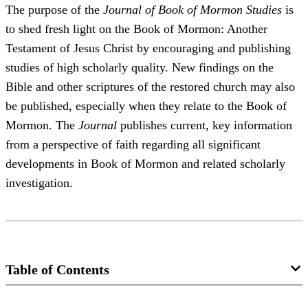
The purpose of the
Journal of Book of Mormon Studies
is
to shed fresh light on the Book of Mormon: Another
Testament of Jesus Christ by encouraging and publishing
studies of high scholarly quality. New findings on the
Bible and other scriptures of the restored church may also
be published, especially when they relate to the Book of
Mormon. The
Journal
publishes current, key information
from a perspective of faith regarding all significant
developments in Book of Mormon and related scholarly
investigation.
Table of Contents
Journal Collection