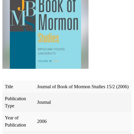
Title
Journal of Book of Mormon Studies 15/2 (2006)
Publication
Journal
Type
Year of
2006
Publication