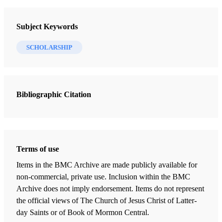
Journal of Book of Mormon Studies
Subject Keywords
11 Journal Articles
SCHOLARSHIP
In Search of Lehi’s Trail—30 Years Later
Hilton, Lynn M.
Bibliographic Citation
Across Arabia with Lehi and Sariah: “Truth Shall Spring out of the
Earth”
Aston, Warren P.
Lehi’s Trail: From the Valley of Lemuel to Nephi’s Harbor
Terms of use
Wellington, Richard
Items in the BMC Archive are made publicly available for
Refining the Spotlight on Lehi and Sariah
non-commercial, private use. Inclusion within the BMC
Brown, S. Kent
Archive does not imply endorsement. Items do not represent
the official views of The Church of Jesus Christ of Latter-
“We Did Again Take Our Journey”
day Saints or of Book of Mormon Central.
LeFevre, David A.