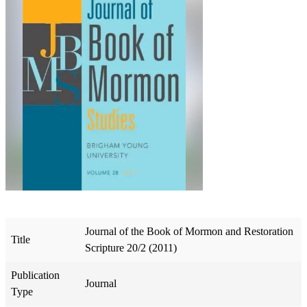
Journal of the Book of Mormon and Restoration
Title
Scripture 20/2 (2011)
Publication
Journal
Type