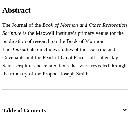
Abstract
The Journal of the
Book of Mormon and Other Restoration
Scripture
is the Maxwell Institute’s primary venue for the
publication of research on the Book of Mormon.
The
Journal
also includes studies of the Doctrine and
Covenants and the Pearl of Great Price—all Latter-day
Saint scripture and related texts that were revealed through
the ministry of the Prophet Joseph Smith.
Table of Contents
Journal Collection