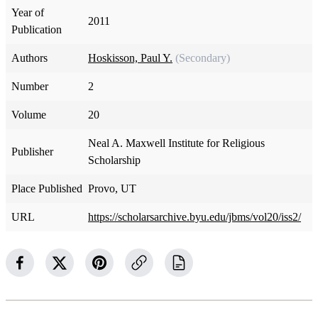
Year of
2011
Publication
Authors
Hoskisson, Paul Y.
(Secondary)
Number
2
Volume
20
Neal A. Maxwell Institute for Religious
Publisher
Scholarship
Place Published
Provo, UT
URL
https://scholarsarchive.byu.edu/jbms/vol20/iss2/