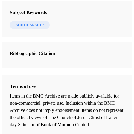
Journal of Book of Mormon Studies
Subject Keywords
5 Journal Articles
SCHOLARSHIP
Nibley and the Environment
Ball, Terry B.
Bibliographic Citation
“A Nation Now Extinct,” American Indian Origin Theories as of
1820: Samuel L. Mitchill, Martin Harris, and the New York Theory
Bennett, Richard E.
Redemption of the Dead: Continuing Revelation after Joseph Smith
Terms of use
Paulsen, David L.
Items in the BMC Archive are made publicly available for
An Egyptian Context for the Sacrifice of Abraham
non-commercial, private use. Inclusion within the BMC
Muhlestein, Kerry M.
Archive does not imply endorsement. Items do not represent
the official views of The Church of Jesus Christ of Latter-
Worthy of Another Look: The Great Isaiah Scroll and the Book of
day Saints or of Book of Mormon Central.
Mormon