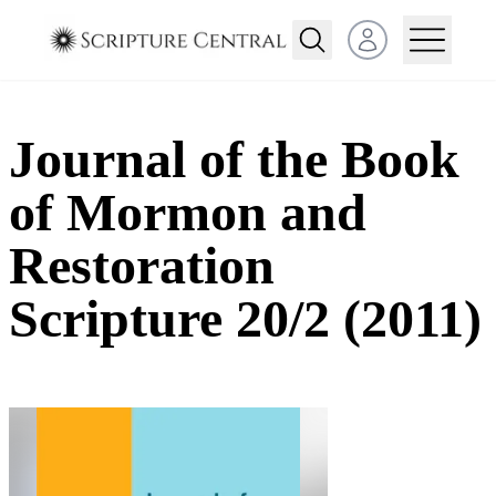
Open user menu
Journal of the Book
of Mormon and
Restoration
Scripture 20/2 (2011)