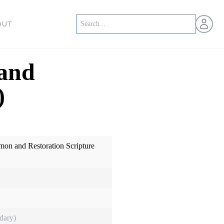
Open us
OUT
 and
)
mon and Restoration Scripture
dary)