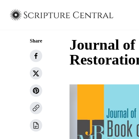
Journal o
Share
Restoratio