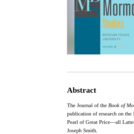
Abstract
The Journal of the
Book of Mo
publication of research on t
Pearl of Great Price—all Latter
Joseph Smith.