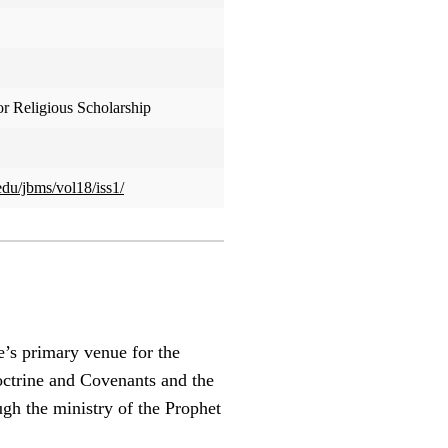
or Religious Scholarship
edu/jbms/vol18/iss1/
e’s primary venue for the
Doctrine and Covenants and the
ugh the ministry of the Prophet