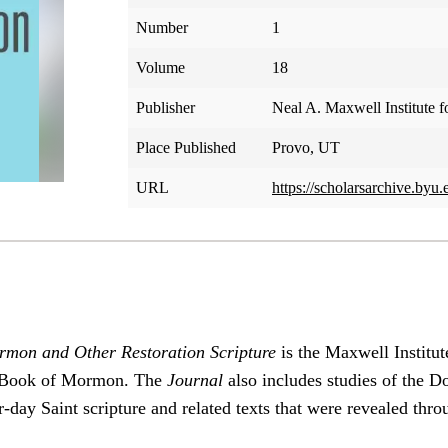
Number
1
Volume
18
Publisher
Neal A. Maxwell Institute f
Place Published
Provo, UT
URL
https://scholarsarchive.byu.
rmon and Other Restoration Scripture
is the Maxwell Institut
he Book of Mormon. The
Journal
also includes studies of the 
-day Saint scripture and related texts that were revealed thro