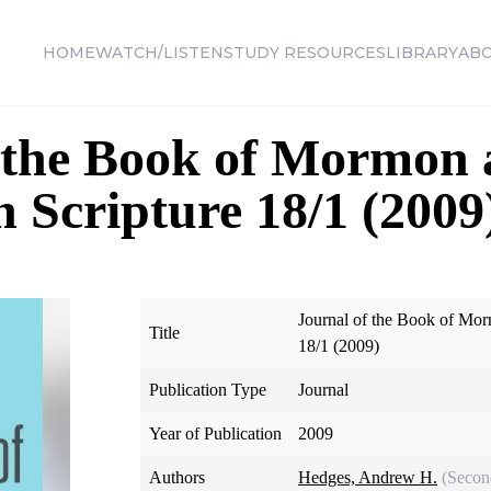
HOME
WATCH/LISTEN
STUDY RESOURCES
LIBRARY
AB
f the Book of Mormon
n Scripture 18/1 (2009
Journal of the Book of Mor
Title
18/1 (2009)
Publication Type
Journal
Year of Publication
2009
Authors
Hedges, Andrew H.
(Secon