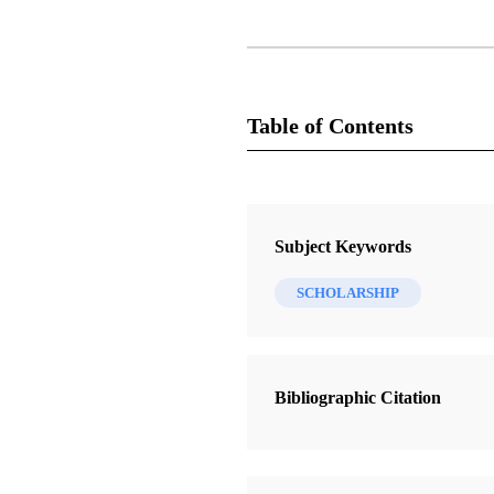
Table of Contents
Journal Collection
Journal of Book of Mormon Studie
Subject Keywords
4 Journal Articles
SCHOLARSHIP
Christ’s Interpretation of Isaiah 52
Servant” in 3 Nephi
Strathearn, Gaye
Bibliographic Citation