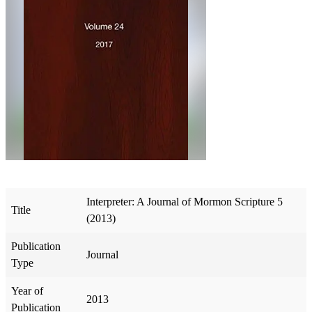
Interpreter: A Journal of Mormon Scripture 5
Title
(2013)
Publication
Journal
Type
Year of
2013
Publication