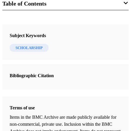
Table of Contents
Journal Collection
Interpreter: A Journal of Latter-day Saint Faith and Scholarship
Subject Keywords
3 Journal Articles
SCHOLARSHIP
When Hypotheses Collide: Responding to Lyon and Minson’s
"When Pages Collide"
Gardner, Brant A.
Bibliographic Citation
The Spectacles, the Stone, the Hat, and the Book: A Twenty-first
Century Believer’s View of the Book of Mormon Translation
Nicholson, Roger
Terms of use
“In the Mount of the Lord It Shall Be Seen” and “Provided”:
Theophany and Sacrifice as the Etiological Foundation of the
Items in the BMC Archive are made publicly available for
Temple in Israelite and Latter-day Saint Tradition
non-commercial, private use. Inclusion within the BMC