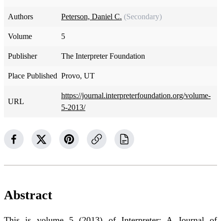
Authors
Peterson, Daniel C.
(Secondary)
Volume
5
Publisher
The Interpreter Foundation
Place Published
Provo, UT
https://journal.interpreterfoundation.org/volume-
URL
5-2013/
Abstract
This is volume 5 (2013) of Interpreter: A Journal of