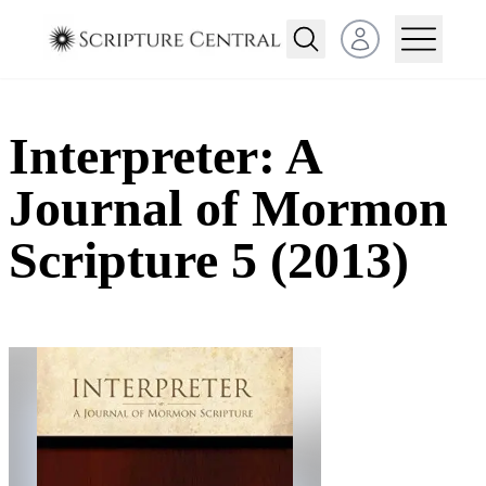
Open user menu
Interpreter: A
Journal of Mormon
Scripture 5 (2013)