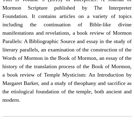
Mormon Scripture published by The Interpreter
Foundation. It contains articles on a variety of topics
including the continuation of Bible-like divine
manifestations and revelations, a book review of Mormon
Parallels: A Bibliographic Source and essay in the study of
literary parallels, an examination of the construction of the
Words of Mormon in the Book of Mormon, an essay of the
history of the translation process of the Book of Mormon,
a book review of Temple Mysticism: An Introduction by
Margaret Barker, and a study of theophany and sacrifice as
the etiological foundation of the temple, both ancient and
modern.