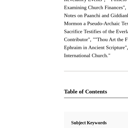
Examining Church Finances", 
Notes on Paanchi and Giddianh
Mormon a Pseudo-Archaic Text
Sacrifice Testifies of the Ev
Contributor", ""Thou Art the 
Ephraim in Ancient Scripture"
International Church."
Table of Contents
Journal Collection
Interpreter: A Journal of Latter-day
Subject Keywords