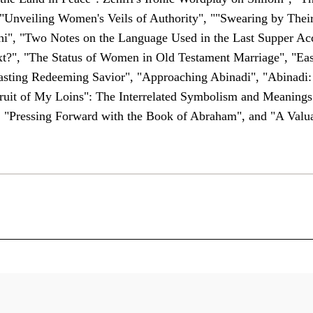
"Unveiling Women's Veils of Authority", ""Swearing by Thei
i", "Two Notes on the Language Used in the Last Supper Acc
?", "The Status of Women in Old Testament Marriage", "East
erlasting Redeeming Savior", "Approaching Abinadi", "Abinadi
Fruit of My Loins": The Interrelated Symbolism and Meaning
, "Pressing Forward with the Book of Abraham", and "A Valua
 Saint Faith and Scholarship