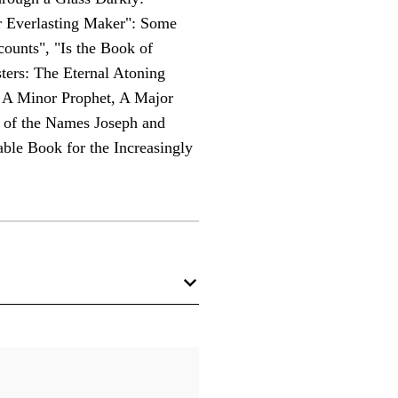
r Everlasting Maker": Some
ounts", "Is the Book of
ers: The Eternal Atoning
: A Minor Prophet, A Major
s of the Names Joseph and
ble Book for the Increasingly