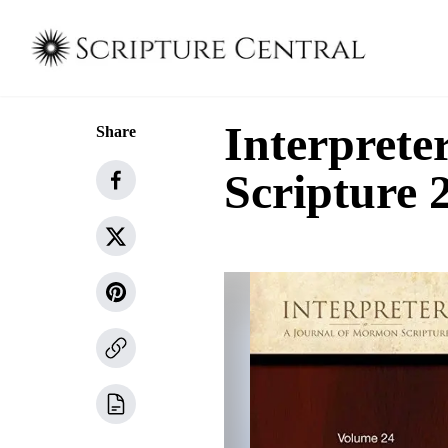
Interprete
Share
Scripture 