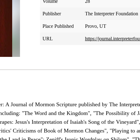
Volume
28
Publisher
The Interpreter Foundation
Place Published
Provo, UT
URL
https://journal.interpreter
er: A Journal of Mormon Scripture published by The Interprete
s including: "The Word and the Kingdom", "The Possibility of 
pes: Jesus's Interpretation of Isaiah's Song of the Vineyard"
itics' Criticisms of Book of Mormon Changes", "Playing to 
 the Land in Peace": Zeniff's Ironic Wordplay on Shilom", "T