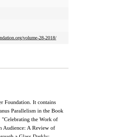
foundation.org/volume-28-2018/
r Foundation. It contains
Janus Parallelism in the Book
, "Celebrating the Work of
an Audience: A Review of
hrough a Glass Darkly: