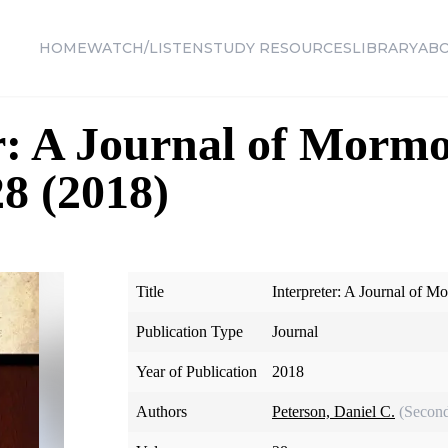
HOME
WATCH/LISTEN
STUDY RESOURCES
LIBRARY
AB
r: A Journal of Morm
28 (2018)
Title
Interpreter: A Journal of M
Publication Type
Journal
Year of Publication
2018
Authors
Peterson, Daniel C.
(Second