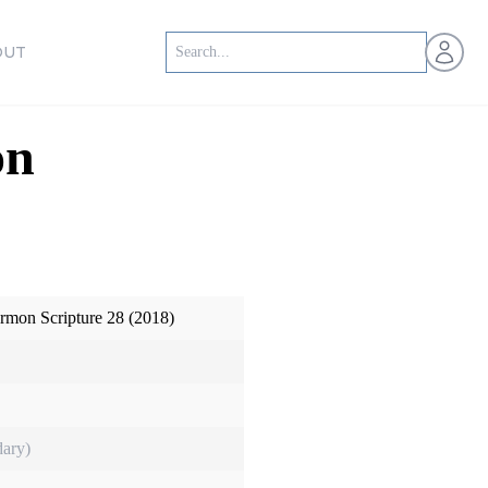
Open us
OUT
on
ormon Scripture 28 (2018)
ary)