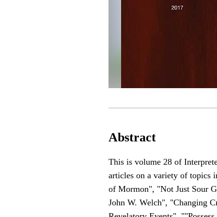
Abstract
This is volume 28 of Interpret
articles on a variety of topic
of Mormon", "Not Just Sour Gra
John W. Welch", "Changing Cr
Revelatory Events", ""Possess