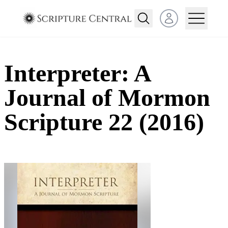
Open user menu
Interpreter: A
Journal of Mormon
Scripture 22 (2016)