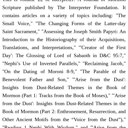
Scripture published by The Interpreter Foundation. It
contains articles on a variety of topics including: "The
Small Voice," "The Changing Forms of the Latter-day
Saint Sacrament," "Assessing the Joseph Smith Papyri: An
Introduction to the Historiography of their Acquisitions,
Translations, and Interpretations," "'Creator of the First
Day': The Glossing of Lord of Sabaoth in D&C 95:7,"
"Nephi’s Use of Inverted Parallels," "Reclaiming Jacob,"
"On the Dating of Moroni 8-9," "The Parable of the
Benevolent Father and Son," "'Arise from the Dust':
Insights from Dust-Related Themes in the Book of
Mormon (Part 1: Tracks from the Book of Moses)," "'Arise
from the Dust': Insights from Dust-Related Themes in the
Book of Mormon (Part 2: Enthronement, Resurrection, and
Other Ancient Motifs from the “Voice from the Dust”),"
"Reading 1 Nephi With Wisdom," and "'Arise from the