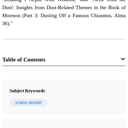
Dust': Insights from Dust-Related Themes in the Book of
Mormon (Part 3: Dusting Off a Famous Chiasmus, Alma
36)."
Table of Contents
Journal Collection
Interpreter: A Journal of Latter-day Saint Faith and Scholarship
Subject Keywords
9 Journal Articles
SCHOLARSHIP
The Small Voice
Peterson, Daniel C.