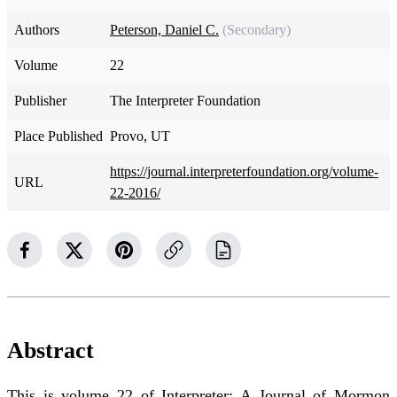
Authors
Peterson, Daniel C.
(Secondary)
Volume
22
Publisher
The Interpreter Foundation
Place Published
Provo, UT
https://journal.interpreterfoundation.org/volume-
URL
22-2016/
Abstract
This is volume 22 of Interpreter: A Journal of Mormon