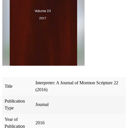
Interpreter: A Journal of Mormon Scripture 22
Title
(2016)
Publication
Journal
Type
Year of
2016
Publication