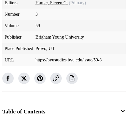
Editors
Harper, Steven C.
(Primary)
Number
3
Volume
59
Publisher
Brigham Young University
Place Published
Provo, UT
URL
https://byustudies.byu.edu/issue/59-3
Table of Contents
Journal Collection