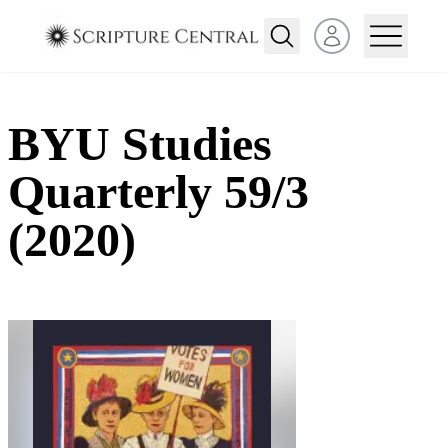
Open user menu
BYU Studies
Quarterly 59/3
(2020)