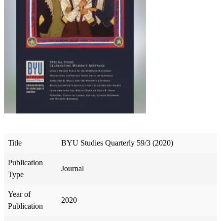
Title
BYU Studies Quarterly 59/3 (2020)
Publication
Journal
Type
Year of
2020
Publication