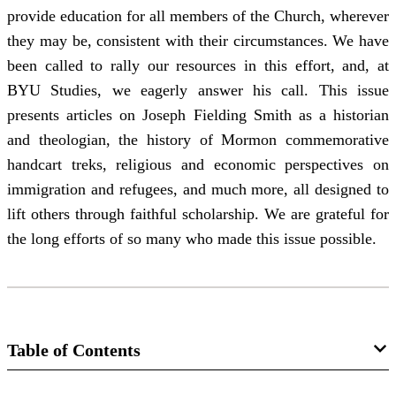
provide education for all members of the Church, wherever
they may be, consistent with their circumstances. We have
been called to rally our resources in this effort, and, at
BYU Studies, we eagerly answer his call. This issue
presents articles on Joseph Fielding Smith as a historian
and theologian, the history of Mormon commemorative
handcart treks, religious and economic perspectives on
immigration and refugees, and much more, all designed to
lift others through faithful scholarship. We are grateful for
the long efforts of so many who made this issue possible.
Table of Contents