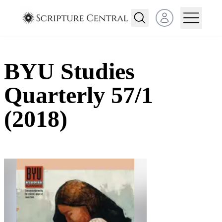
Open user menu
BYU Studies
Quarterly 57/1
(2018)