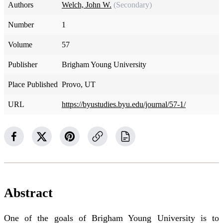
Authors
Welch, John W.
(Secondary)
Number
1
Volume
57
Publisher
Brigham Young University
Place Published
Provo, UT
URL
https://byustudies.byu.edu/journal/57-1/
Abstract
One of the goals of Brigham Young University is to