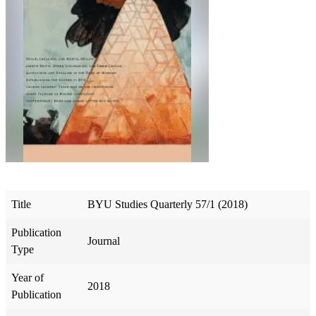
Title
BYU Studies Quarterly 57/1 (2018)
Publication
Journal
Type
Year of
2018
Publication