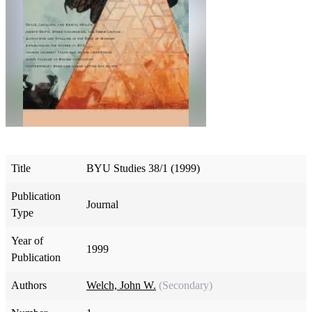
Title
BYU Studies 38/1 (1999)
Publication
Journal
Type
Year of
1999
Publication
Authors
Welch, John W.
(Secondary)