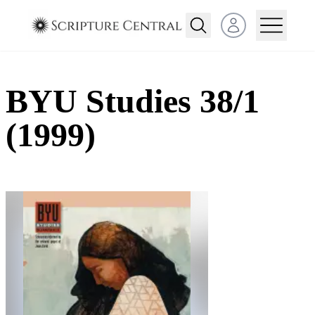
Open user menu
BYU Studies 38/1
(1999)