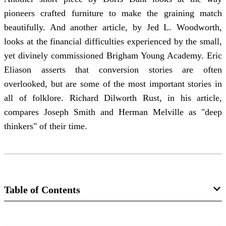
pioneers crafted furniture to make the graining match
beautifully. And another article, by Jed L. Woodworth,
looks at the financial difficulties experienced by the small,
yet divinely commissioned Brigham Young Academy. Eric
Eliason asserts that conversion stories are often
overlooked, but are some of the most important stories in
all of folklore. Richard Dilworth Rust, in his article,
compares Joseph Smith and Herman Melville as "deep
thinkers" of their time.
Table of Contents
Journal Collection