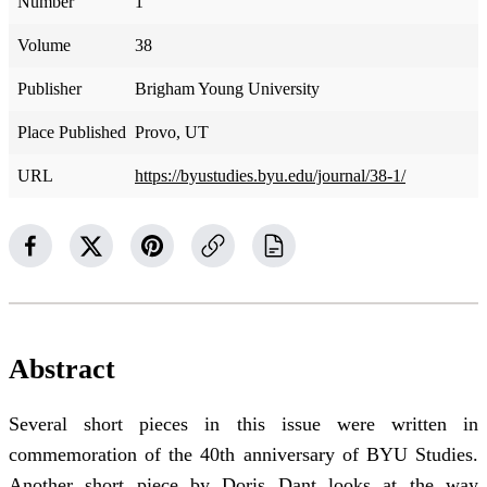
Number
1
Volume
38
Publisher
Brigham Young University
Place Published
Provo, UT
URL
https://byustudies.byu.edu/journal/38-1/
Abstract
Several short pieces in this issue were written in
commemoration of the 40th anniversary of BYU Studies.
Another short piece by Doris Dant looks at the way