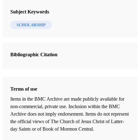
BYU Studies Quarterly
Subject Keywords
1 Journal Articles
SCHOLARSHIP
Review of Donald W. Parry and John W. Welch, Isaiah in the Book
of Mormon
Keller, Roger R.
Bibliographic Citation
Terms of use
Items in the BMC Archive are made publicly available for
non-commercial, private use. Inclusion within the BMC
Archive does not imply endorsement. Items do not represent
the official views of The Church of Jesus Christ of Latter-
day Saints or of Book of Mormon Central.