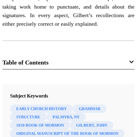
taking work home to punctuate, and details about the
signatures. In every aspect, Gilbert’s recollections are
either precisely correct or easily explained.
Table of Contents
Journal
Journal of the Book of Mormon and Restoration Scripture 21/2
Subject Keywords
(2012)
EARLY CHURCH HISTORY
GRAMMAR
STRUCTURE
PALMYRA, NY
1830 BOOK OF MORMON
GILBERT, JOHN
ORIGINAL MANUSCRIPT OF THE BOOK OF MORMON