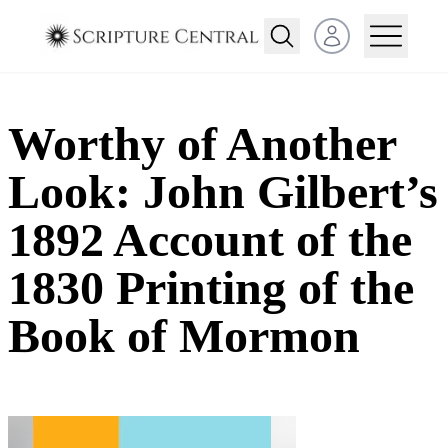
Open user menu
Worthy of Another
Look: John Gilbert’s
1892 Account of the
1830 Printing of the
Book of Mormon