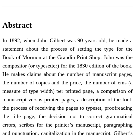
Abstract
In 1892, when John Gilbert was 90 years old, he made a
statement about the process of setting the type for the
Book of Mormon at the Grandin Print Shop. John was the
compositor (or typesetter) for the 1830 edition of the book.
He makes claims about the number of manuscript pages,
the number of copies and the price, the number of ems (a
measure of type width) per printed page, a comparison of
manuscript versus printed pages, a description of the font,
the process of receiving the pages to typeset, proofreading
the title page, the decision not to correct grammatical
errors, scribes for the printer’s manuscript, paragraphing
and punctuation, capitalization in the manuscript, Gilbert’s