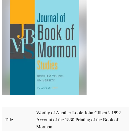
Worthy of Another Look: John Gilbert’s 1892
Title
Account of the 1830 Printing of the Book of
Mormon