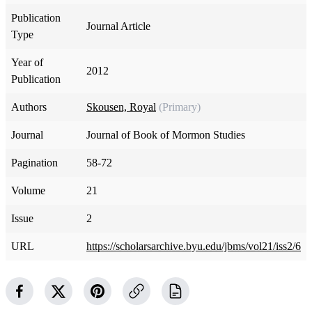
Publication
Journal Article
Type
Year of
2012
Publication
Authors
Skousen, Royal
(Primary)
Journal
Journal of Book of Mormon Studies
Pagination
58-72
Volume
21
Issue
2
URL
https://scholarsarchive.byu.edu/jbms/vol21/iss2/6