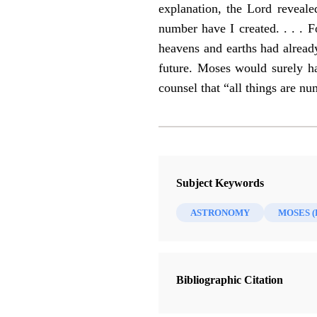
explanation, the Lord reveal
number have I created. . . . 
heavens and earths had already
future. Moses would surely ha
counsel that “all things are n
Subject Keywords
ASTRONOMY
MOSES 
Bibliographic Citation