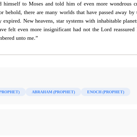
ed himself to Moses and told him of even more wondrous c
For behold, there are many worlds that have passed away by
 expired. New heavens, star systems with inhabitable planets
ve felt even more insignificant had not the Lord reassured
umbered unto me.”
(PROPHET)
ABRAHAM (PROPHET)
ENOCH (PROPHET)