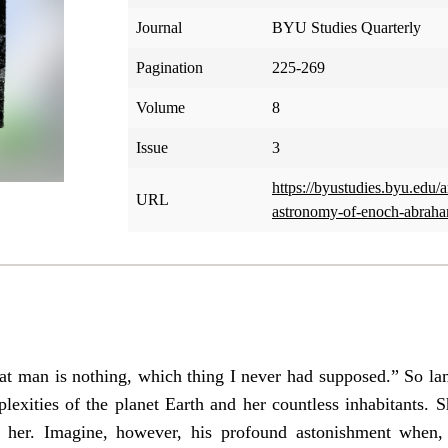
Journal
BYU Studies Quarterly
Pagination
225-269
Volume
8
Issue
3
https://byustudies.byu.edu/
URL
astronomy-of-enoch-abrah
at man is nothing, which thing I never had supposed.” So la
plexities of the planet Earth and her countless inhabitants. 
 her. Imagine, however, his profound astonishment when, 