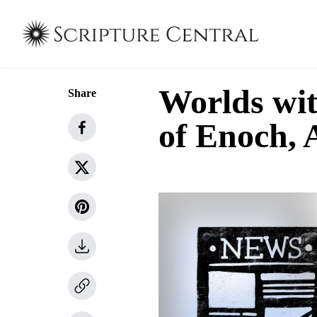
Worlds wi
Share
of Enoch,