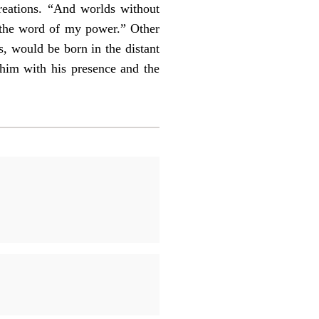
reations. “And worlds without
 the word of my power.” Other
, would be born in the distant
 him with his presence and the