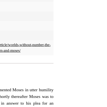
article/worlds-without-number-the-
am-and-moses/
mented Moses in utter humility
Shortly thereafter Moses was to
in answer to his plea for an