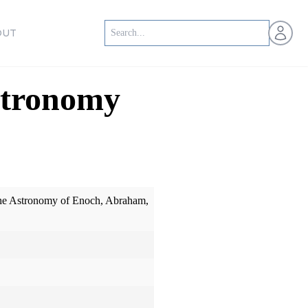
Open us
OUT
stronomy
he Astronomy of Enoch, Abraham,