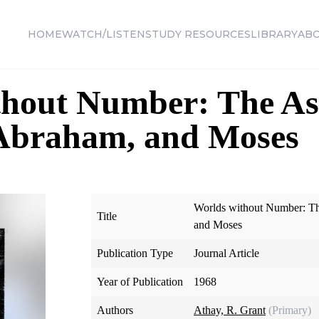
HOME
WATCH/LISTEN
STUDY RESOURCES
LIBRARY
AB
thout Number: The A
 Abraham, and Moses
Worlds without Number: T
Title
and Moses
Publication Type
Journal Article
Year of Publication
1968
Authors
Athay, R. Grant
(Primary)