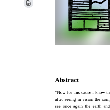
Abstract
“Now for this cause I know th
after seeing in vision the com
see once again the earth and