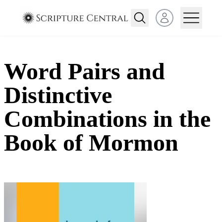
Open user menu
Word Pairs and
Distinctive
Combinations in the
Book of Mormon