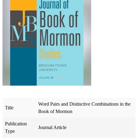
Word Pairs and Distinctive Combinations in the
Title
Book of Mormon
Publication
Journal Article
Type