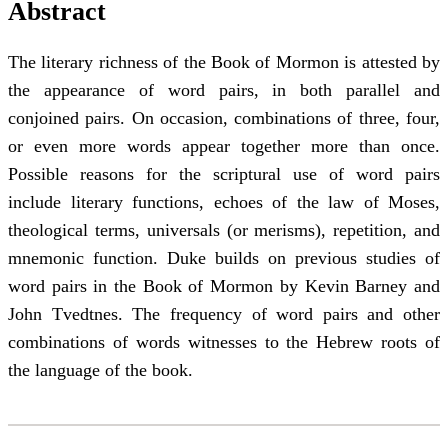
Abstract
The literary richness of the Book of Mormon is attested by
the appearance of word pairs, in both parallel and
conjoined pairs. On occasion, combinations of three, four,
or even more words appear together more than once.
Possible reasons for the scriptural use of word pairs
include literary functions, echoes of the law of Moses,
theological terms, universals (or merisms), repetition, and
mnemonic function. Duke builds on previous studies of
word pairs in the Book of Mormon by Kevin Barney and
John Tvedtnes. The frequency of word pairs and other
combinations of words witnesses to the Hebrew roots of
the language of the book.