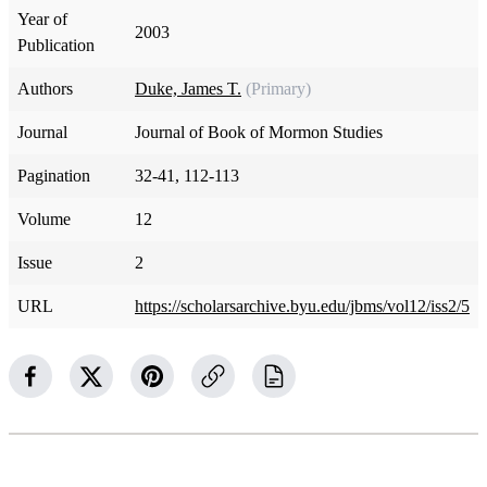
Year of
2003
Publication
Authors
Duke, James T.
(Primary)
Journal
Journal of Book of Mormon Studies
Pagination
32-41, 112-113
Volume
12
Issue
2
URL
https://scholarsarchive.byu.edu/jbms/vol12/iss2/5