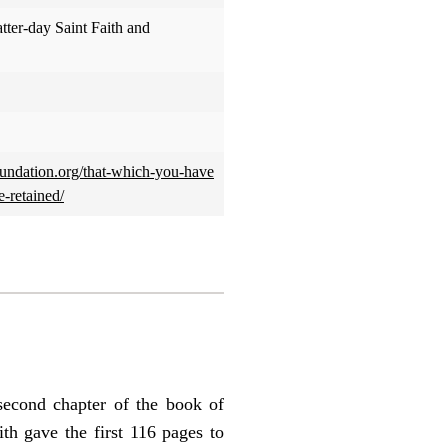
atter-day Saint Faith and
rfoundation.org/that-which-you-have
-retained/
econd chapter of the book of
th gave the first 116 pages to