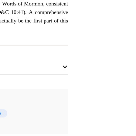
ur Words of Mormon, consistent
(D&C 10:41). A comprehensive
ually be the first part of this
S