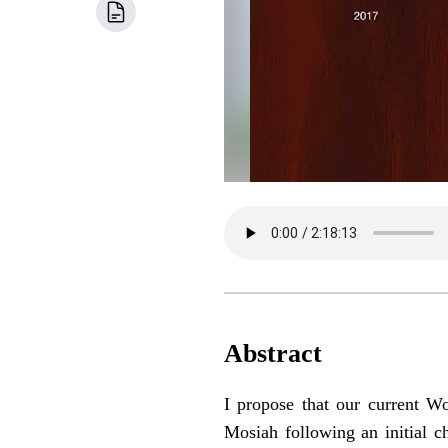
Abstract
I propose that our current 
Mosiah following an initial c