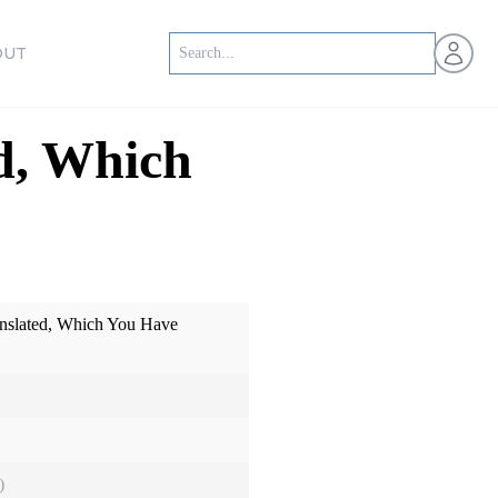
Open us
OUT
d, Which
nslated, Which You Have
)