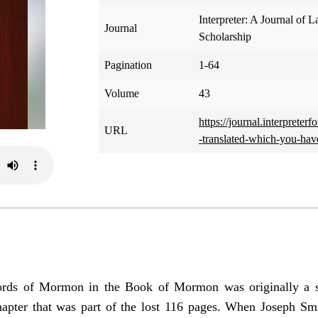
Interpreter: A Journal of L
Journal
Scholarship
Pagination
1-64
Volume
43
https://journal.interprete
URL
-translated-which-you-have
Words of Mormon in the Book of Mormon was originally a s
hapter that was part of the lost 116 pages. When Joseph Smi