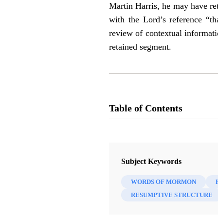
Martin Harris, he may have re
with the Lord’s reference “t
review of contextual informati
retained segment.
Table of Contents
Journal
Interpreter: A Journal of Latter-da
Subject Keywords
WORDS OF MORMON
RESUMPTIVE STRUCTURE