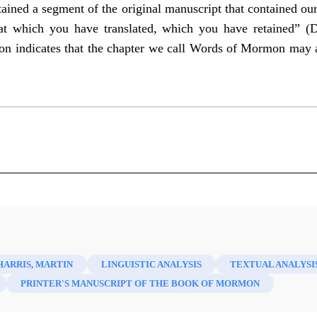
tained a segment of the original manuscript that contained o
hat which you have translated, which you have retained” 
on indicates that the chapter we call Words of Mormon may act
y Saint Faith and Scholarship 43 (2021)
HARRIS, MARTIN
LINGUISTIC ANALYSIS
TEXTUAL ANALYSI
PRINTER'S MANUSCRIPT OF THE BOOK OF MORMON