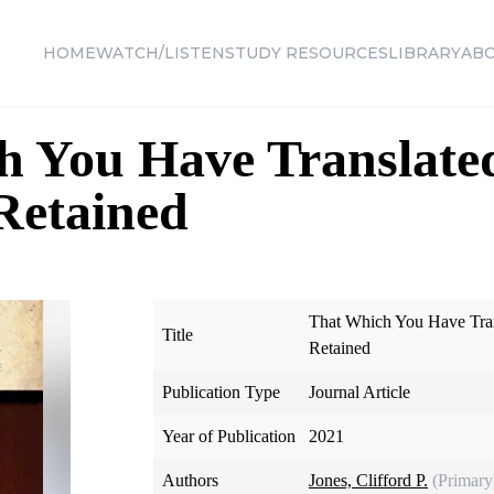
HOME
WATCH/LISTEN
STUDY RESOURCES
LIBRARY
AB
h You Have Translate
Retained
That Which You Have Tra
Title
Retained
Publication Type
Journal Article
Year of Publication
2021
Authors
Jones, Clifford P.
(Primary