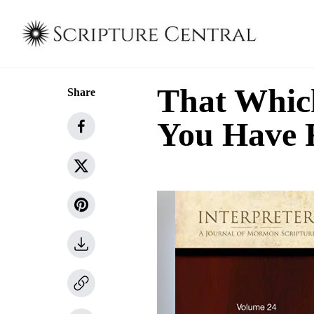
That Whic
Share
You Have 