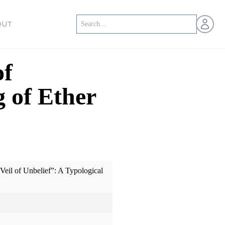
Open us
OUT
of
g of Ether
eil of Unbelief”: A Typological