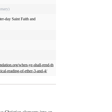
imary)
tter-day Saint Faith and
oundation.org/when-ye-shall-rend-th
gical-reading-of-ether-3-and-4/