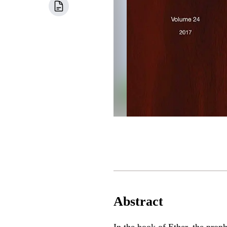
Abstract