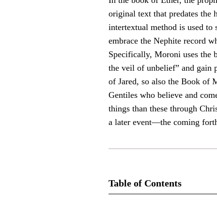
In the book of Ether, the proph
original text that predates the 
intertextual method is used to
embrace the Nephite record whe
Specifically, Moroni uses the 
the veil of unbelief” and gain 
of Jared, so also the Book of M
Gentiles who believe and come 
things than these through Christ
a later event—the coming fort
Table of Contents
Journal