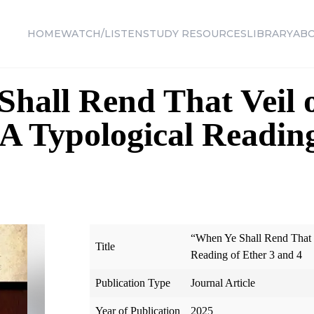
HOME
WATCH/LISTEN
STUDY RESOURCES
LIBRARY
AB
hall Rend That Veil 
 A Typological Readin
“When Ye Shall Rend That V
Title
Reading of Ether 3 and 4
Publication Type
Journal Article
Year of Publication
2025