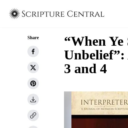
“When Ye S
Share
Unbelief”:
3 and 4