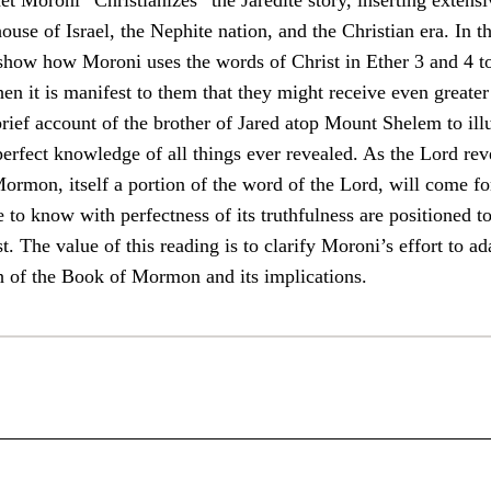
et Moroni “Christianizes” the Jaredite story, inserting extens
house of Israel, the Nephite nation, and the Christian era. In t
 show how Moroni uses the words of Christ in Ether 3 and 4 to
n it is manifest to them that they might receive even greater 
brief account of the brother of Jared atop Mount Shelem to il
perfect knowledge of all things ever revealed. As the Lord reve
ormon, itself a portion of the word of the Lord, will come fort
to know with perfectness of its truthfulness are positioned to
. The value of this reading is to clarify Moroni’s effort to ada
h of the Book of Mormon and its implications.