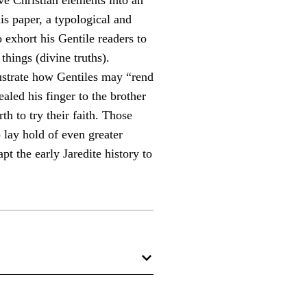
ive Christian elements into an
his paper, a typological and
 exhort his Gentile readers to
things (divine truths).
lustrate how Gentiles may “rend
aled his finger to the brother
h to try their faith. Those
 lay hold of even greater
pt the early Jaredite history to