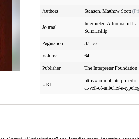
Authors
Stenson, Matthew Scott
(Pr
Interpreter: A Journal of La
Journal
Scholarship
Pagination
37–56
Volume
64
Publisher
The Interpreter Foundation
https://journal.interpreterf
URL
at-veil-of-unbelief-a-typolo