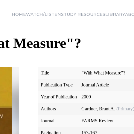
HOME
WATCH/LISTEN
STUDY RESOURCES
LIBRARY
AB
t Measure"?
Title
"With What Measure"?
Publication Type
Journal Article
Year of Publication
2009
Authors
Gardner, Brant A.
(Primary
Journal
FARMS Review
Pagination
153-167