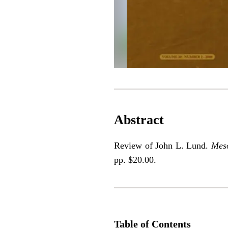
Abstract
Review of John L. Lund.
Meso
pp. $20.00.
Table of Contents