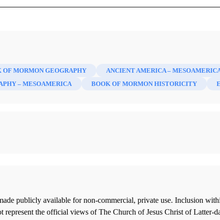
 OF MORMON GEOGRAPHY
ANCIENT AMERICA – MESOAMERIC
APHY – MESOAMERICA
BOOK OF MORMON HISTORICITY
ade publicly available for non-commercial, private use. Inclusion wi
 represent the official views of The Church of Jesus Christ of Latter-d