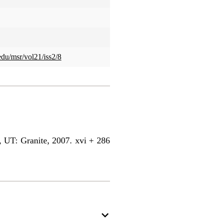
edu/msr/vol21/iss2/8
UT: Granite, 2007. xvi + 286