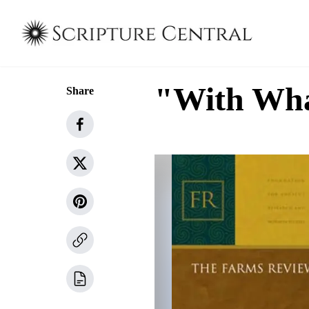
"With Wha
Share