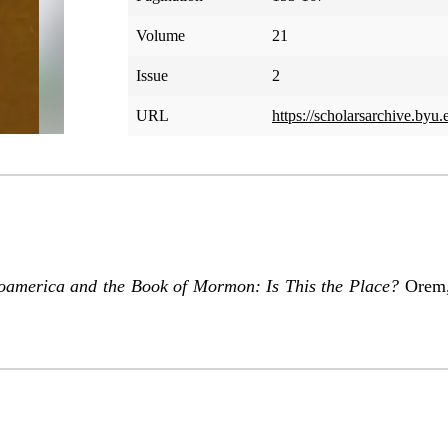
Volume
21
Issue
2
URL
https://scholarsarchive.byu.
america and the Book of Mormon: Is This the Place?
Orem, 