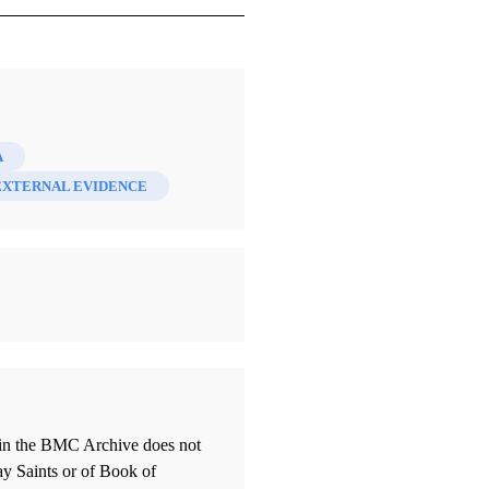
A
EXTERNAL EVIDENCE
thin the BMC Archive does not
ay Saints or of Book of