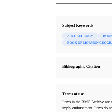
Journal
The FARMS Review 21/2 (2009)
Subject Keywords
ARCHAEOLOGY
BOOK
BOOK OF MORMON GEOGR
Bibliographic Citation
Terms of use
Items in the BMC Archive are m
imply endorsement. Items do not