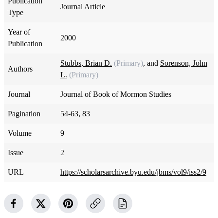
Publication
Journal Article
Type
Year of
2000
Publication
Stubbs, Brian D.
(Primary)
, and
Sorenson, John
Authors
L.
(Primary)
Journal
Journal of Book of Mormon Studies
Pagination
54-63, 83
Volume
9
Issue
2
URL
https://scholarsarchive.byu.edu/jbms/vol9/iss2/9