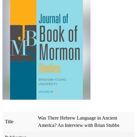
Was There Hebrew Language in Ancient
Title
America? An Interview with Brian Stubbs