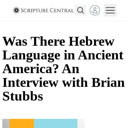
Open user menu
Was There Hebrew
Language in Ancient
America? An
Interview with Brian
Stubbs