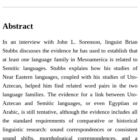
Abstract
In an interview with John L. Sorenson, linguist Brian
Stubbs discusses the evidence he has used to establish that
at least one language family in Mesoamerica is related to
Semitic languages. Stubbs explains how his studies of
Near Eastern languages, coupled with his studies of Uto-
Aztecan, helped him find related word pairs in the two
language families. The evidence for a link between Uto-
Aztecan and Semitic languages, or even Egyptian or
Arabic, is still tentative, although the evidence includes all
the standard requirements of comparative or historical
linguistic research: sound correspondences or consistent
sound shifts, morphological correspondences, and a