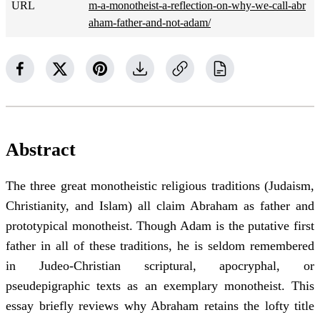
URL
m-a-monotheist-a-reflection-on-why-we-call-abr
aham-father-and-not-adam/
Abstract
The three great monotheistic religious traditions (Judaism,
Christianity, and Islam) all claim Abraham as father and
prototypical monotheist. Though Adam is the putative first
father in all of these traditions, he is seldom remembered
in Judeo-Christian scriptural, apocryphal, or
pseudepigraphic texts as an exemplary monotheist. This
essay briefly reviews why Abraham retains the lofty title