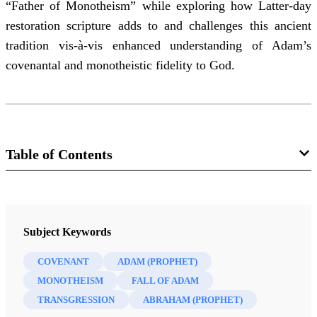
“Father of Monotheism” while exploring how Latter-day
restoration scripture adds to and challenges this ancient
tradition vis-à-vis enhanced understanding of Adam’s
covenantal and monotheistic fidelity to God.
Table of Contents
Journal
Interpreter: A Journal of Latter-day Saint Faith and Scholarship 31
Subject Keywords
(2019)
COVENANT
ADAM (PROPHET)
MONOTHEISM
FALL OF ADAM
TRANSGRESSION
ABRAHAM (PROPHET)