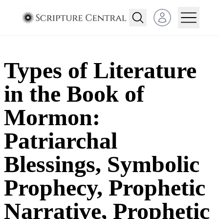
Open user menu
Types of Literature
in the Book of
Mormon:
Patriarchal
Blessings, Symbolic
Prophecy, Prophetic
Narrative, Prophetic