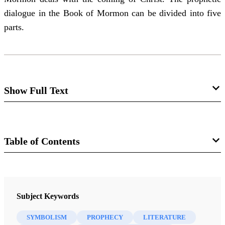
dialogue in the Book of Mormon can be divided into five
parts.
Show Full Text
Types of Literature in the Book of
Mormon:
Table of Contents
Patriarchal Blessings, Symbolic
Prophecy, Prophetic Narrative,
Journal
Prophetic Dialogue
Journal of Book of Mormon Studies 4/1 (1995)
Sidney B. Sperry
Subject Keywords
SYMBOLISM
PROPHECY
LITERATURE
Abstract
: The patriarchal blessings that Lehi bestows