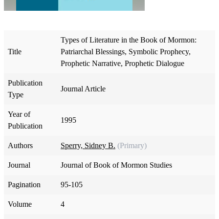
Types of Literature in the Book of Mormon:
Title
Patriarchal Blessings, Symbolic Prophecy,
Prophetic Narrative, Prophetic Dialogue
Publication
Journal Article
Type
Year of
1995
Publication
Authors
Sperry, Sidney B.
(Primary)
Journal
Journal of Book of Mormon Studies
Pagination
95-105
Volume
4