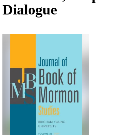
Dialogue