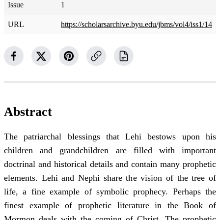
Issue
1
URL
https://scholarsarchive.byu.edu/jbms/vol4/iss1/14
Abstract
The patriarchal blessings that Lehi bestows upon his
children and grandchildren are filled with important
doctrinal and historical details and contain many prophetic
elements. Lehi and Nephi share the vision of the tree of
life, a fine example of symbolic prophecy. Perhaps the
finest example of prophetic literature in the Book of
Mormon deals with the coming of Christ. The prophetic