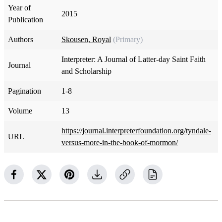
Year of
2015
Publication
Authors
Skousen, Royal
(Primary)
Interpreter: A Journal of Latter-day Saint Faith
Journal
and Scholarship
Pagination
1-8
Volume
13
https://journal.interpreterfoundation.org/tyndale-
URL
versus-more-in-the-book-of-mormon/