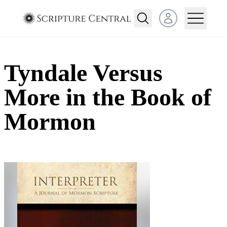
Open user menu
Tyndale Versus
More in the Book of
Mormon