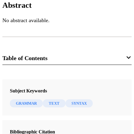
Abstract
No abstract available.
Table of Contents
Journal
Interpreter: A Journal of Mormon Scripture 13 (2015)
Subject Keywords
GRAMMAR
TEXT
SYNTAX
Bibliographic Citation