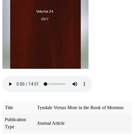
Title
Tyndale Versus More in the Book of Mormon
Publication
Journal Article
Type