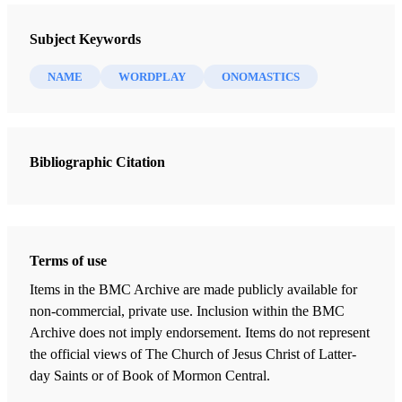
Interpreter: A Journal of Mormon Scripture 29 (2018)
Subject Keywords
NAME
WORDPLAY
ONOMASTICS
Bibliographic Citation
Terms of use
Items in the BMC Archive are made publicly available for
non-commercial, private use. Inclusion within the BMC
Archive does not imply endorsement. Items do not represent
the official views of The Church of Jesus Christ of Latter-
day Saints or of Book of Mormon Central.