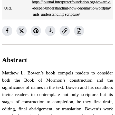
https://journal.interpreterfoundation.org/toward-a
URL
-deeper-understanding-how-onomastic-wordplay
-aids-understanding-scripture/
Abstract
Matthew L. Bowen’s book compels readers to consider
both the Book of Mormon’s construction and the
significance of names in the text. Bowen and his coauthors
invite readers to contemplate not only scripture but its
stages of construction to completion, be they first draft,
editing, final abridgement, or translation. Bowen’s work