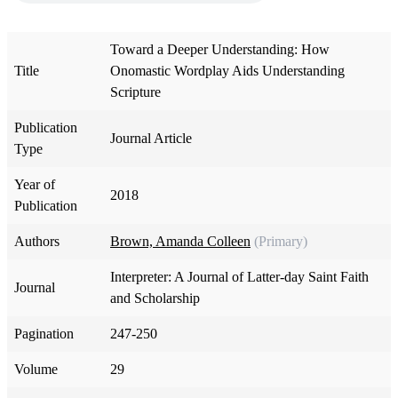
Toward a Deeper Understanding: How
Title
Onomastic Wordplay Aids Understanding
Scripture
Publication
Journal Article
Type
Year of
2018
Publication
Authors
Brown, Amanda Colleen
(Primary)
Interpreter: A Journal of Latter-day Saint Faith
Journal
and Scholarship
Pagination
247-250
Volume
29