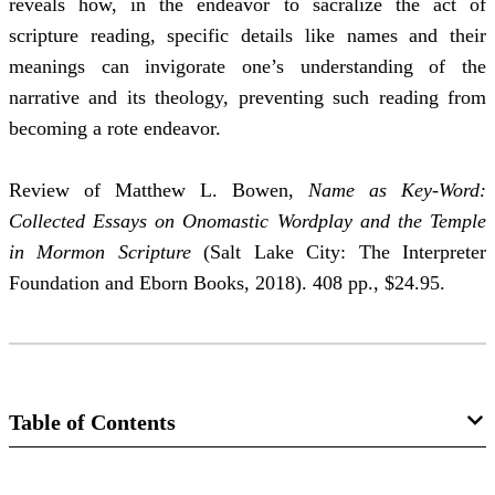
reveals how, in the endeavor to sacralize the act of
scripture reading, specific details like names and their
meanings can invigorate one’s understanding of the
narrative and its theology, preventing such reading from
becoming a rote endeavor.
Review of Matthew L. Bowen,
Name as Key-Word:
Collected Essays on Onomastic Wordplay and the Temple
in Mormon Scripture
(Salt Lake City: The Interpreter
Foundation and Eborn Books, 2018). 408 pp., $24.95.
Table of Contents
Journal