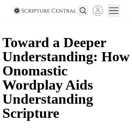
Open user menu
Toward a Deeper
Understanding: How
Onomastic
Wordplay Aids
Understanding
Scripture