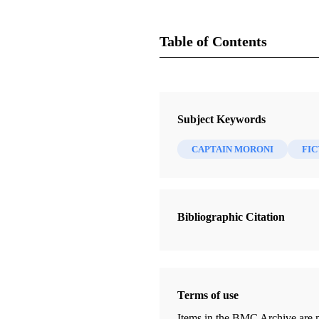
Table of Contents
Journal
Review of Books on the Book of 
Subject Keywords
CAPTAIN MORONI
FIC
Bibliographic Citation
Terms of use
Items in the BMC Archive are m