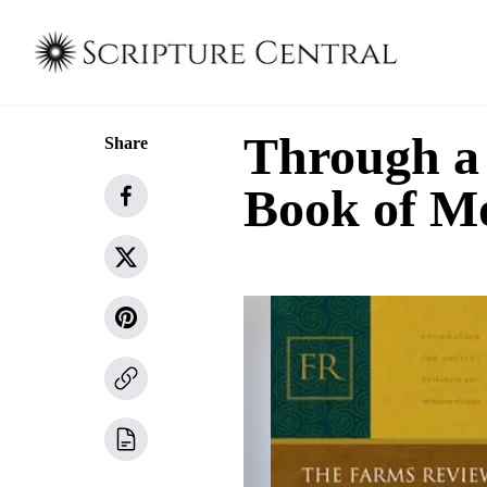
Through a 
Share
Book of M