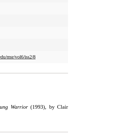
edu/msr/vol6/iss2/8
oung Warrior
(1993), by Clair