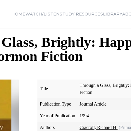
HOME
WATCH/LISTEN
STUDY RESOURCES
LIBRARY
AB
Glass, Brightly: Happ
ormon Fiction
Through a Glass, Brightly
Title
Fiction
Publication Type
Journal Article
Year of Publication
1994
Authors
Cracroft, Richard H.
(Prima