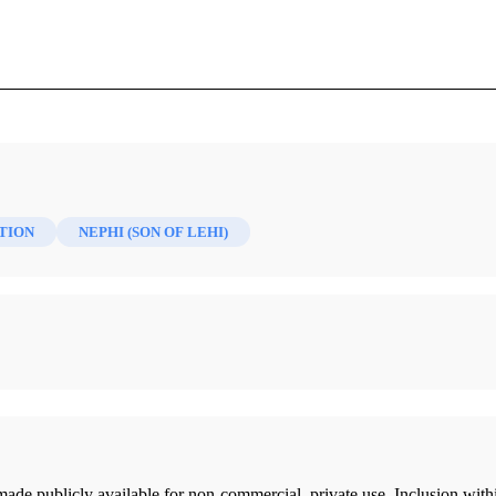
Mormon 6/2 (1994)
TION
NEPHI (SON OF LEHI)
ade publicly available for non-commercial, private use. Inclusion wi