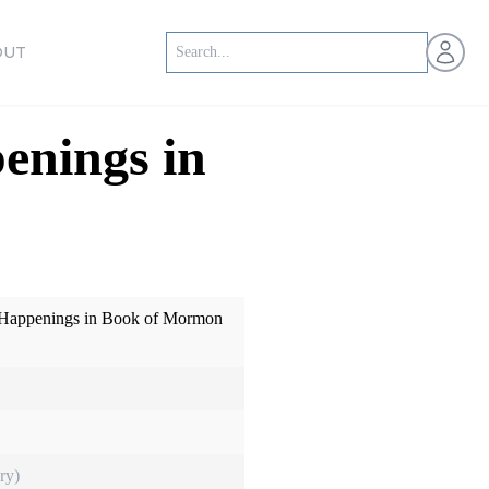
Open us
OUT
enings in
: Happenings in Book of Mormon
ry)