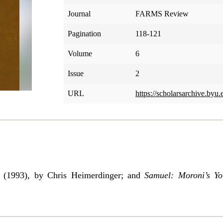
Journal
FARMS Review
Pagination
118-121
Volume
6
Issue
2
URL
https://scholarsarchive.byu.
i
(1993), by Chris Heimerdinger; and
Samuel: Moroni’s Y