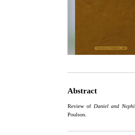
Abstract
Review of
Daniel and Neph
Poulson.