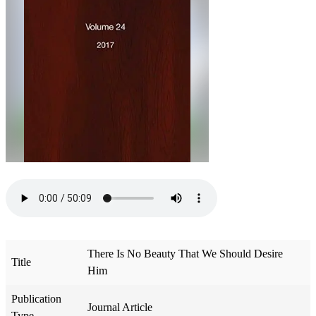
There Is No Beauty That We Should Desire
Title
Him
Publication
Journal Article
Type