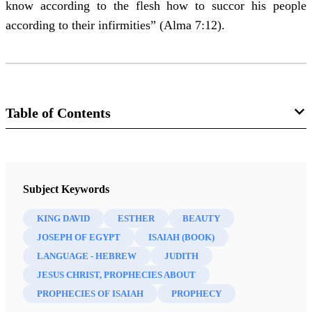
know according to the flesh how to succor his people
according to their infirmities” (Alma 7:12).
Table of Contents
Journal
Interpreter: A Journal of Latter-day Saint Faith and Scholarship 53
Subject Keywords
(2022)
KING DAVID
ESTHER
BEAUTY
JOSEPH OF EGYPT
ISAIAH (BOOK)
LANGUAGE - HEBREW
JUDITH
JESUS CHRIST, PROPHECIES ABOUT
PROPHECIES OF ISAIAH
PROPHECY