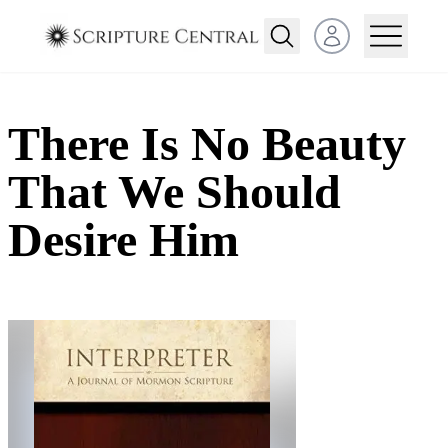
Open user menu
There Is No Beauty
That We Should
Desire Him