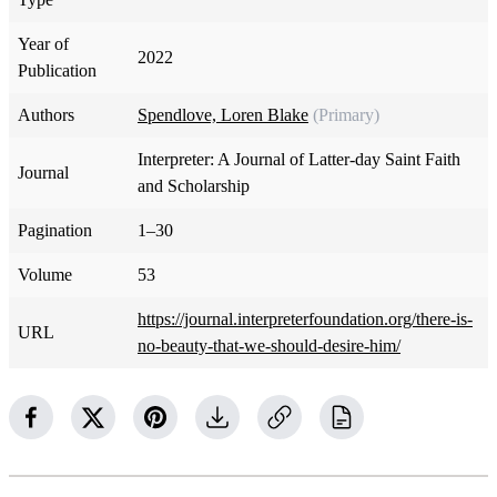
Year of
2022
Publication
Authors
Spendlove, Loren Blake
(Primary)
Interpreter: A Journal of Latter-day Saint Faith
Journal
and Scholarship
Pagination
1–30
Volume
53
https://journal.interpreterfoundation.org/there-is-
URL
no-beauty-that-we-should-desire-him/