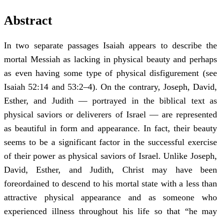
Abstract
In two separate passages Isaiah appears to describe the
mortal Messiah as lacking in physical beauty and perhaps
as even having some type of physical disfigurement (see
Isaiah 52:14 and 53:2–4). On the contrary, Joseph, David,
Esther, and Judith — portrayed in the biblical text as
physical saviors or deliverers of Israel — are represented
as beautiful in form and appearance. In fact, their beauty
seems to be a significant factor in the successful exercise
of their power as physical saviors of Israel. Unlike Joseph,
David, Esther, and Judith, Christ may have been
foreordained to descend to his mortal state with a less than
attractive physical appearance and as someone who
experienced illness throughout his life so that “he may