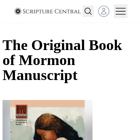
Open user menu
The Original Book
of Mormon
Manuscript