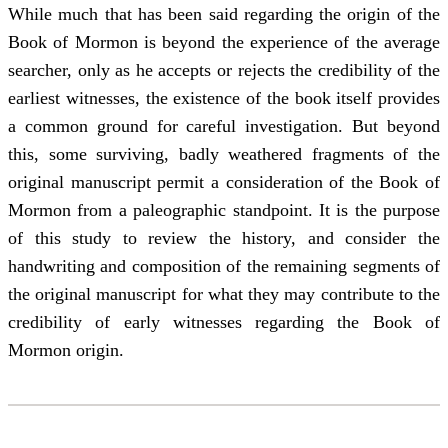
While much that has been said regarding the origin of the
Book of Mormon is beyond the experience of the average
searcher, only as he accepts or rejects the credibility of the
earliest witnesses, the existence of the book itself provides
a common ground for careful investigation. But beyond
this, some surviving, badly weathered fragments of the
original manuscript permit a consideration of the Book of
Mormon from a paleographic standpoint. It is the purpose
of this study to review the history, and consider the
handwriting and composition of the remaining segments of
the original manuscript for what they may contribute to the
credibility of early witnesses regarding the Book of
Mormon origin.