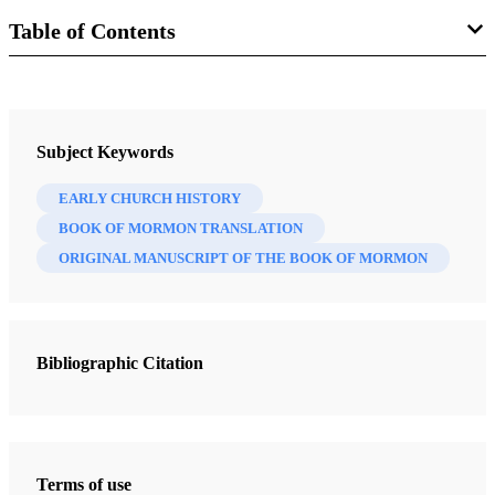
Table of Contents
Journal
BYU Studies: A Voice for the Community of LDS Scholars 10/3
Subject Keywords
(Spring 1970)
EARLY CHURCH HISTORY
BOOK OF MORMON TRANSLATION
ORIGINAL MANUSCRIPT OF THE BOOK OF MORMON
Bibliographic Citation
Terms of use