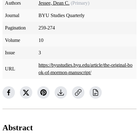
Authors
Jessee, Dean C.
(Primary)
Journal
BYU Studies Quarterly
Pagination
259-274
Volume
10
Issue
3
https://byustudies.byu.edu/article/the-original-bo
URL
ok-of-mormon-manuscript/
Abstract