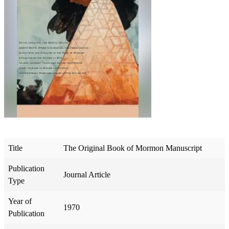
Title
The Original Book of Mormon Manuscript
Publication
Journal Article
Type
Year of
1970
Publication