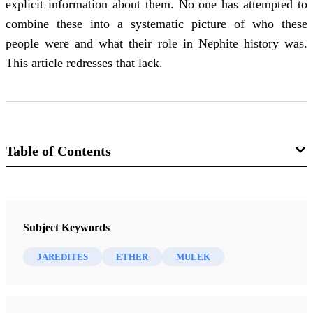
explicit information about them. No one has attempted to
combine these into a systematic picture of who these
people were and what their role in Nephite history was.
This article redresses that lack.
Table of Contents
Journal
Brigham Young University Studies 30/3 (Summer 1990)
Subject Keywords
JAREDITES
ETHER
MULEK