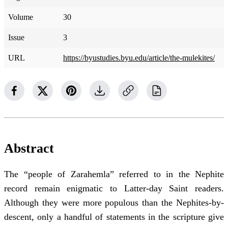
Volume
30
Issue
3
URL
https://byustudies.byu.edu/article/the-mulekites/
Abstract
The “people of Zarahemla” referred to in the Nephite
record remain enigmatic to Latter-day Saint readers.
Although they were more populous than the Nephites-by-
descent, only a handful of statements in the scripture give