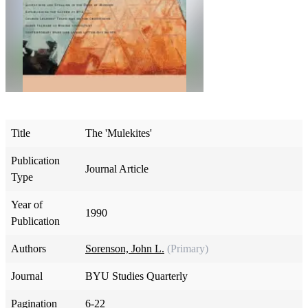
Title
The 'Mulekites'
Publication
Journal Article
Type
Year of
1990
Publication
Authors
Sorenson, John L.
(Primary)
Journal
BYU Studies Quarterly
Pagination
6-22