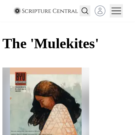
Open user menu
The 'Mulekites'