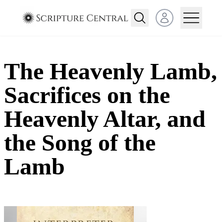
Open user menu
The Heavenly Lamb,
Sacrifices on the
Heavenly Altar, and
the Song of the
Lamb