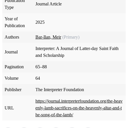
Publication
Journal Article
Type
Year of
2025
Publication
Authors
Bar-Ilan, Meir
(Primary)
Interpreter: A Journal of Latter-day Saint Faith
Journal
and Scholarship
Pagination
65–88
Volume
64
Publisher
The Interpreter Foundation
https://journal.interpreterfoundation.org/the-heav
URL
enly-lamb-sacrifices-on-the-heavenly-altar-and-t
he-song-of-the-lamb/