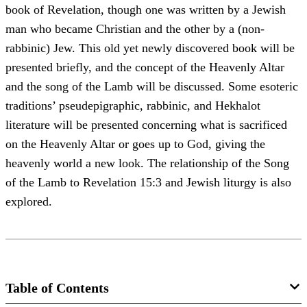
book of Revelation, though one was written by a Jewish
man who became Christian and the other by a (non-
rabbinic) Jew. This old yet newly discovered book will be
presented briefly, and the concept of the Heavenly Altar
and the song of the Lamb will be discussed. Some esoteric
traditions’ pseudepigraphic, rabbinic, and Hekhalot
literature will be presented concerning what is sacrificed
on the Heavenly Altar or goes up to God, giving the
heavenly world a new look. The relationship of the Song
of the Lamb to Revelation 15:3 and Jewish liturgy is also
explored.
Table of Contents