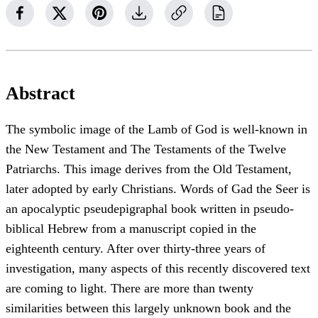
Abstract
The symbolic image of the Lamb of God is well-known in
the New Testament and The Testaments of the Twelve
Patriarchs. This image derives from the Old Testament,
later adopted by early Christians. Words of Gad the Seer is
an apocalyptic pseudepigraphal book written in pseudo-
biblical Hebrew from a manuscript copied in the
eighteenth century. After over thirty-three years of
investigation, many aspects of this recently discovered text
are coming to light. There are more than twenty
similarities between this largely unknown book and the