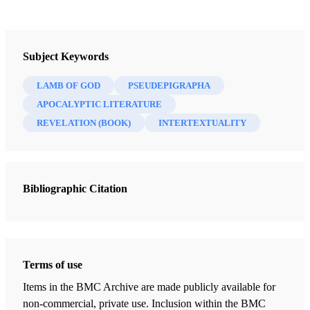
Journal
Interpreter: A Journal of Latter-day Saint Faith and Scholarship 64
Subject Keywords
(2025)
LAMB OF GOD
PSEUDEPIGRAPHA
APOCALYPTIC LITERATURE
REVELATION (BOOK)
INTERTEXTUALITY
Bibliographic Citation
Terms of use
Items in the BMC Archive are made publicly available for
non-commercial, private use. Inclusion within the BMC