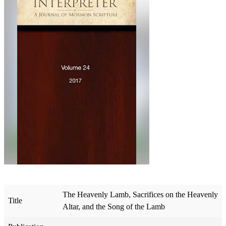
The Heavenly Lamb, Sacrifices on the Heavenly
Title
Altar, and the Song of the Lamb