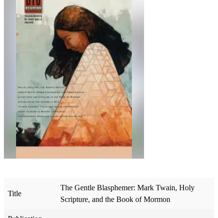
The Gentle Blasphemer: Mark Twain, Holy
Title
Scripture, and the Book of Mormon