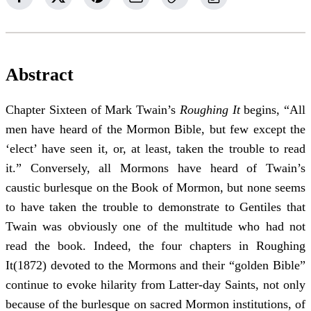
Abstract
Chapter Sixteen of Mark Twain’s
Roughing It
begins, “All
men have heard of the Mormon Bible, but few except the
‘elect’ have seen it, or, at least, taken the trouble to read
it.” Conversely, all Mormons have heard of Twain’s
caustic burlesque on the Book of Mormon, but none seems
to have taken the trouble to demonstrate to Gentiles that
Twain was obviously one of the multitude who had not
read the book. Indeed, the four chapters in Roughing
It(1872) devoted to the Mormons and their “golden Bible”
continue to evoke hilarity from Latter-day Saints, not only
because of the burlesque on sacred Mormon institutions, of