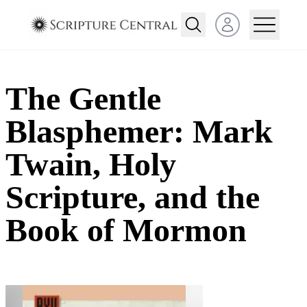
Open user menu
The Gentle
Blasphemer: Mark
Twain, Holy
Scripture, and the
Book of Mormon