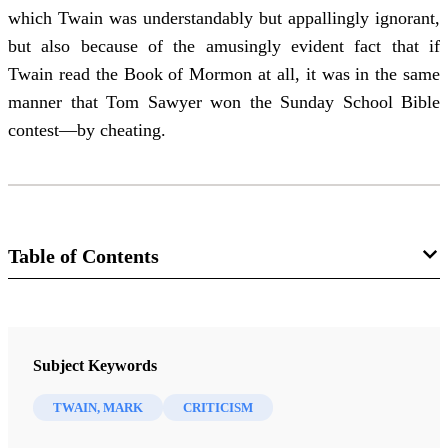
which Twain was understandably but appallingly ignorant,
but also because of the amusingly evident fact that if
Twain read the Book of Mormon at all, it was in the same
manner that Tom Sawyer won the Sunday School Bible
contest—by cheating.
Table of Contents
Journal
BYU Studies: A Voice for the Community of LDS Scholars 11/2
Subject Keywords
(Spring 1971)
TWAIN, MARK
CRITICISM