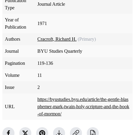
Publication
Journal Article
Type
Year of
1971
Publication
Authors
Cracroft, Richard H.
(Primary)
Journal
BYU Studies Quarterly
Pagination
119-136
Volume
11
Issue
2
https://byustudies.byu.edu/article/the-gentle-blas
URL
phemer-mark-twain-holy-scripture-and-the-book
-of-mormon/