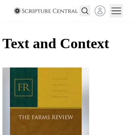
Open user menu
Text and Context