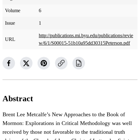
Volume
6
Issue
1
http://publications.mi.byu.edu/publications/revie
URL
w/6/1/S00015-51b10a95dd30315Peterson.pdf
Abstract
Brent Lee Metcalfe’s New Approaches to the Book of
Mormon: Explorations in Critical Methodology was well
received by those not favorable to the traditional truth