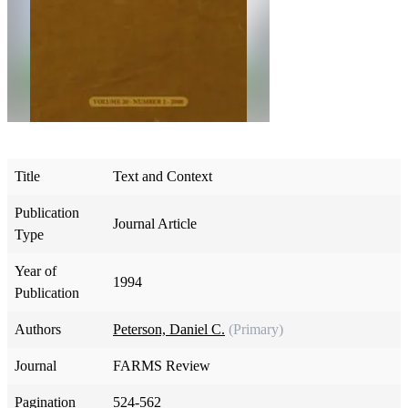
Title
Text and Context
Publication
Journal Article
Type
Year of
1994
Publication
Authors
Peterson, Daniel C.
(Primary)
Journal
FARMS Review
Pagination
524-562