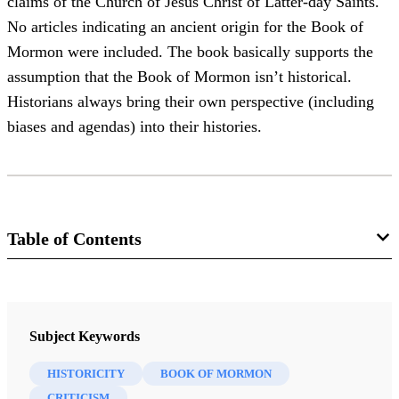
claims of the Church of Jesus Christ of Latter-day Saints.
No articles indicating an ancient origin for the Book of
Mormon were included. The book basically supports the
assumption that the Book of Mormon isn’t historical.
Historians always bring their own perspective (including
biases and agendas) into their histories.
Table of Contents
Journal
Review of Books on the Book of Mormon 6/1 (1994)
Subject Keywords
HISTORICITY
BOOK OF MORMON
CRITICISM