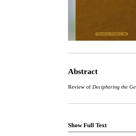
Abstract
Review of
Deciphering the G
Show Full Text