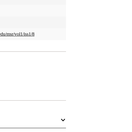
edu/msr/vol1/iss1/8