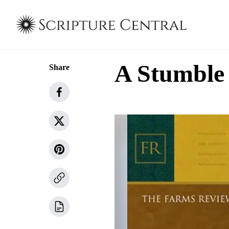
A Stumble
Share