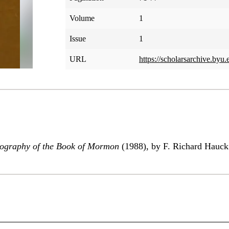
Volume
1
Issue
1
URL
https://scholarsarchive.byu.
eography of the Book of Mormon
(1988), by F. Richard Hauck