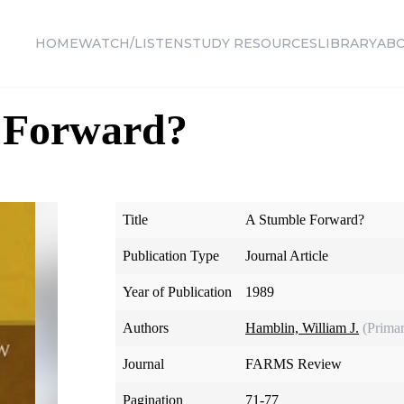
HOME
WATCH/LISTEN
STUDY RESOURCES
LIBRARY
AB
 Forward?
Title
A Stumble Forward?
Publication Type
Journal Article
Year of Publication
1989
Authors
Hamblin, William J.
(Prima
Journal
FARMS Review
Pagination
71-77