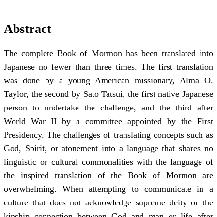
Abstract
The complete Book of Mormon has been translated into
Japanese no fewer than three times. The first translation
was done by a young American missionary, Alma O.
Taylor, the second by Satō Tatsui, the first native Japanese
person to undertake the challenge, and the third after
World War II by a committee appointed by the First
Presidency. The challenges of translating concepts such as
God, Spirit, or atonement into a language that shares no
linguistic or cultural commonalities with the language of
the inspired translation of the Book of Mormon are
overwhelming. When attempting to communicate in a
culture that does not acknowledge supreme deity or the
kinship connection between God and man or life after