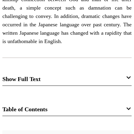
death, a simple concept such as damnation can be
challenging to convey. In addition, dramatic changes have
occurred in the Japanese language over past century. The
written Japanese language has changed with a rapidity that
is unfathomable in English.
Show Full Text
"Strange Characters and
Expressions": Three Japanse
Table of Contents
Translations of the Book of Mormon
Van C. Gessel
Journal