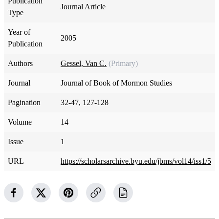
Publication
Journal Article
Type
Year of
2005
Publication
Authors
Gessel, Van C.
(Primary)
Journal
Journal of Book of Mormon Studies
Pagination
32-47, 127-128
Volume
14
Issue
1
URL
https://scholarsarchive.byu.edu/jbms/vol14/iss1/5