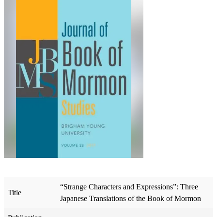
“Strange Characters and Expressions”: Three
Title
Japanese Translations of the Book of Mormon