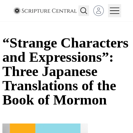
Open user menu
“Strange Characters
and Expressions”:
Three Japanese
Translations of the
Book of Mormon