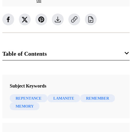
on
Table of Contents
Journal
Religious Educator 6/3 (2005)
Subject Keywords
REPENTANCE
LAMANITE
REMEMBER
MEMORY