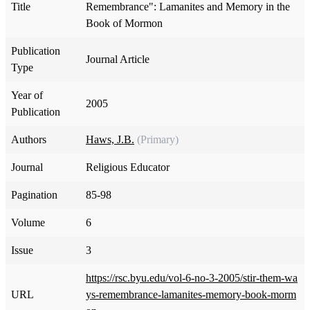
Title
Remembrance": Lamanites and Memory in the
Book of Mormon
Publication
Journal Article
Type
Year of
2005
Publication
Authors
Haws, J.B.
(Primary)
Journal
Religious Educator
Pagination
85-98
Volume
6
Issue
3
https://rsc.byu.edu/vol-6-no-3-2005/stir-them-wa
URL
ys-remembrance-lamanites-memory-book-morm