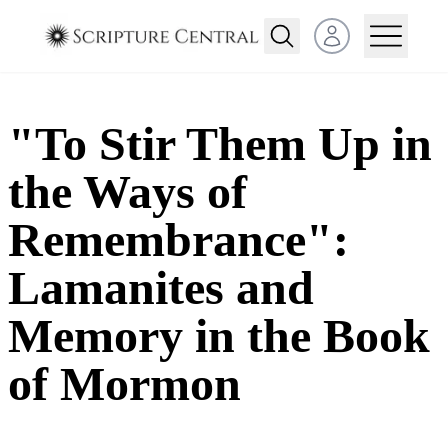
Open user menu
"To Stir Them Up in
the Ways of
Remembrance":
Lamanites and
Memory in the Book
of Mormon