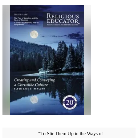
"To Stir Them Up in the Ways of