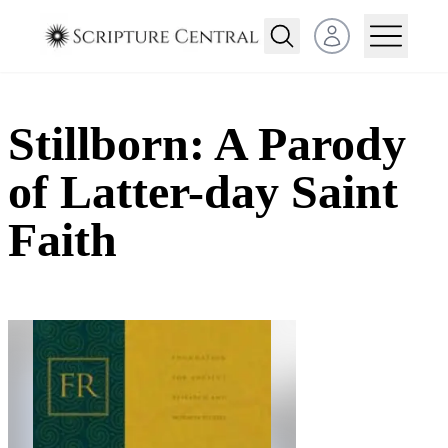
Open user menu
Stillborn: A Parody
of Latter-day Saint
Faith