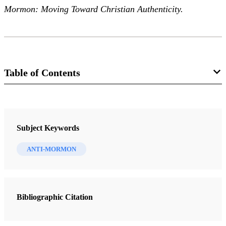
Mormon: Moving Toward Christian Authenticity.
Table of Contents
Journal
The FARMS Review 21/2 (2009)
Subject Keywords
ANTI-MORMON
Bibliographic Citation