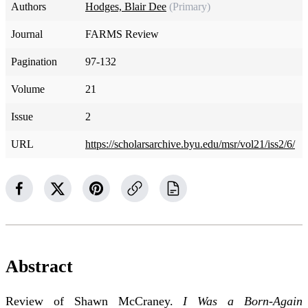
Authors
Hodges, Blair Dee
(Primary)
Journal
FARMS Review
Pagination
97-132
Volume
21
Issue
2
URL
https://scholarsarchive.byu.edu/msr/vol21/iss2/6/
Abstract
Review of Shawn McCraney.
I Was a Born-Again