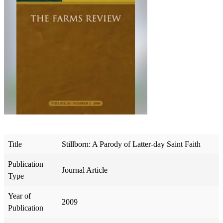
Title
Stillborn: A Parody of Latter-day Saint Faith
Publication
Journal Article
Type
Year of
2009
Publication